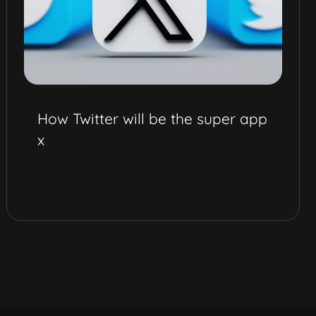
How Twitter will be the super app
x