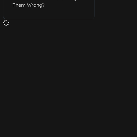
Them Wrong?