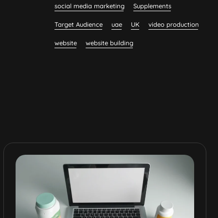
social media marketing
Supplements
Target Audience
uae
UK
video production
website
website building