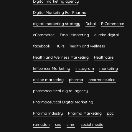
Digital marketing agency
Digital Marketing For Pharma
digital marketing strategy
Dubai
E-Commerce
eCommerce
Email Marketing
eureka digital
facebook
HCPs
health and wellness
Health and Wellness Marketing
Healthcare
Influencer Marketing
instagram
marketing
online marketing
pharma
pharmaceutical
pharmaceutical digital agency
Pharmaceutical Digital Marketing
Pharma Industry
Pharma Marketing
ppc
ramadan
seo
smm
social media