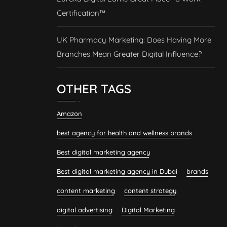
Certification™
UK Pharmacy Marketing: Does Having More
Branches Mean Greater Digital Influence?
OTHER TAGS
Amazon
best agency for health and wellness brands
Best digital marketing agency
Best digital marketing agency in Dubai
brands
content marketing
content strategy
digital advertising
Digital Marketing