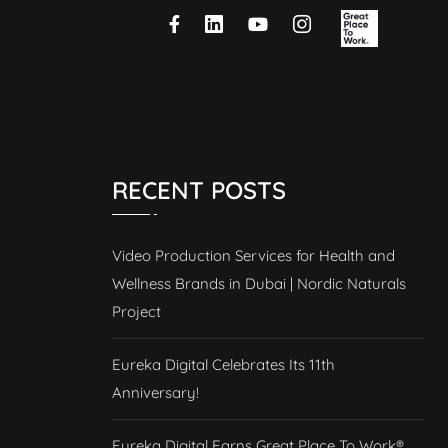
RECENT POSTS
Video Production Services for Health and
Wellness Brands in Dubai | Nordic Naturals
Project
Eureka Digital Celebrates Its 11th
Anniversary!
Eureka Digital Earns Great Place To Work®