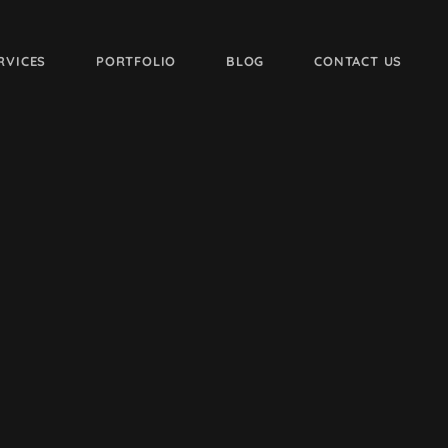
RVICES
PORTFOLIO
BLOG
CONTACT US