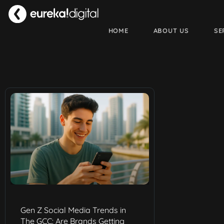
HOME
ABOUT US
SE
Gen Z Social Media Trends in
The GCC: Are Brands Getting