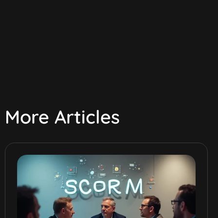
More Articles