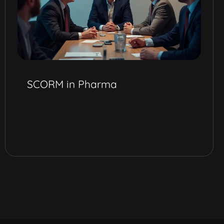
SCORM in Pharma