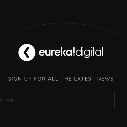
SIGN UP FOR ALL THE LATEST NEWS