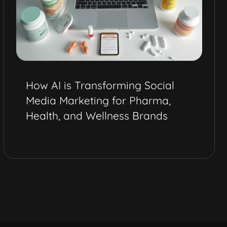
How AI is Transforming Social
Media Marketing for Pharma,
Health, and Wellness Brands