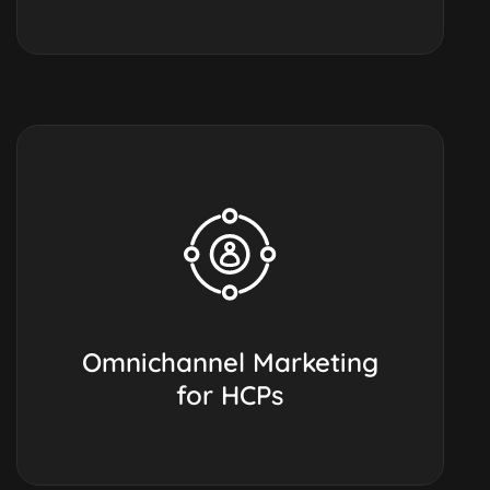
Omnichannel Marketing
for HCPs