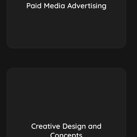
Paid Media Advertising
Creative Design and
Concepts