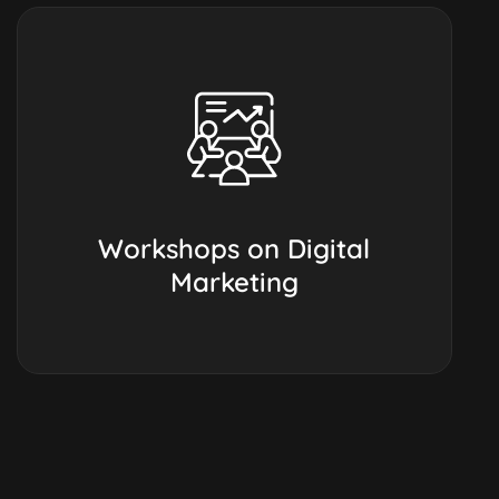
Workshops on Digital
Marketing