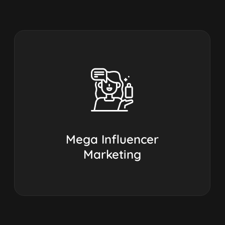
Mega Influencer
Marketing