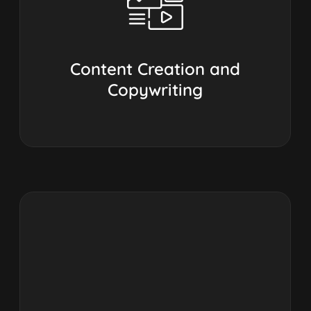
Content Creation and
Copywriting