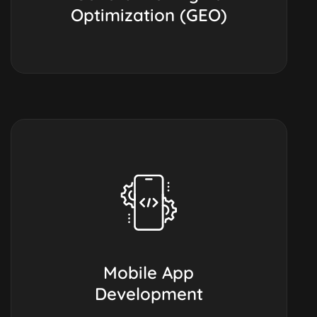
Optimization (GEO)
Mobile App
Development