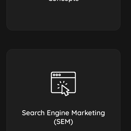
Search Engine Marketing
(SEM)