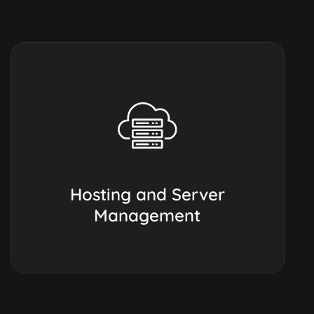
Hosting and Server
Management