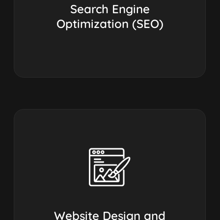
Search Engine
Optimization (SEO)
Website Design and