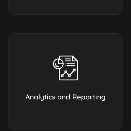
Analytics and Reporting