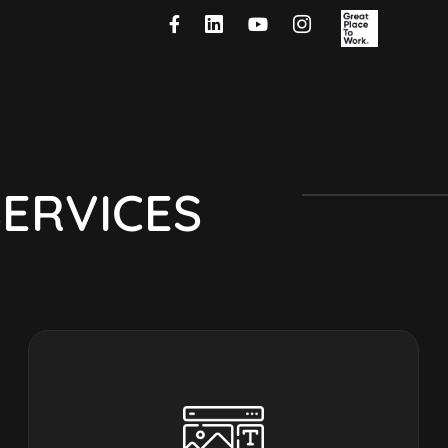
S
E
R
V
I
C
E
S