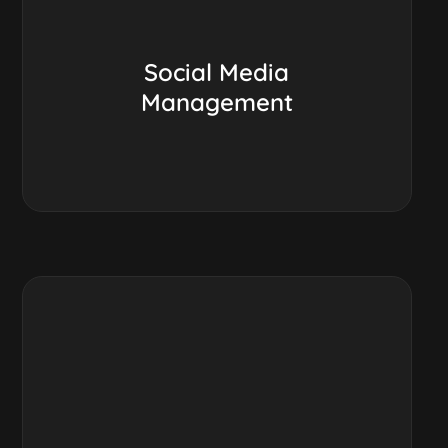
Social Media
Management