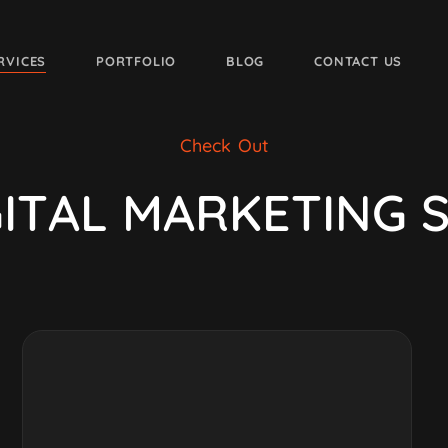
RVICES
PORTFOLIO
BLOG
CONTACT US
Check Out
G
I
T
A
L
M
A
R
K
E
T
I
N
G