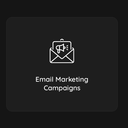
Email Marketing
Campaigns