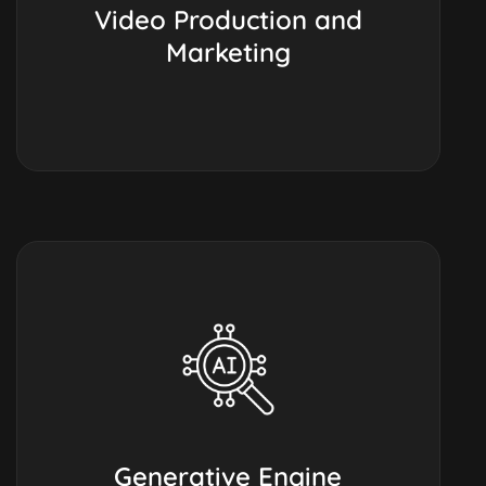
Video Production and
Marketing
Generative Engine