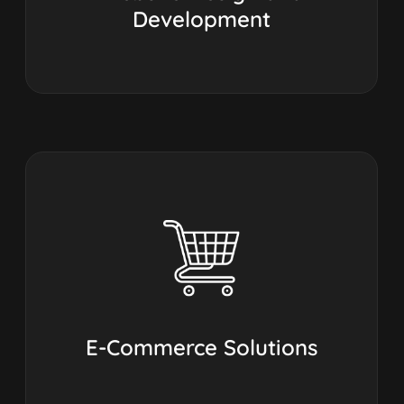
Development
E-Commerce Solutions