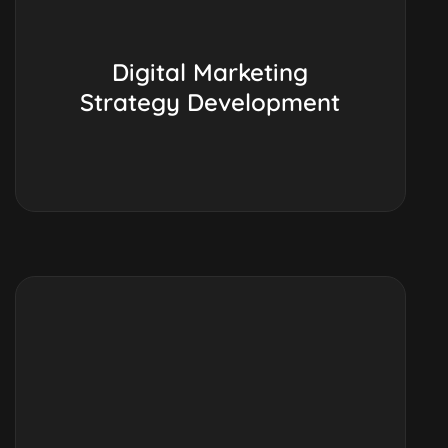
Digital Marketing
Strategy Development