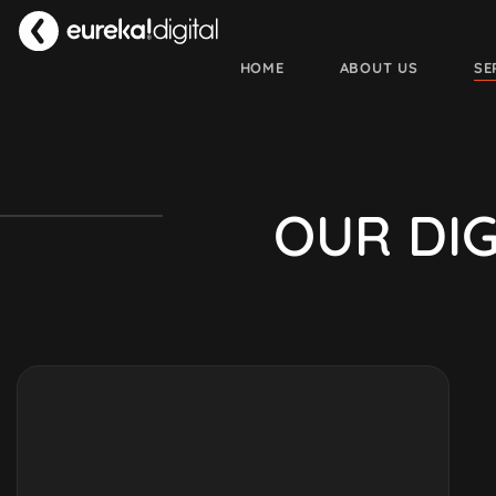
HOME
ABOUT US
SE
O
U
R
D
I