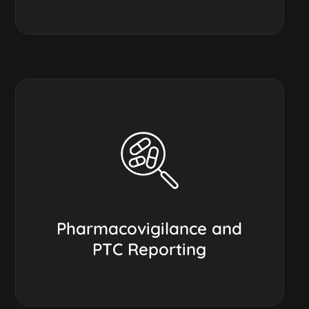
Pharmacovigilance and
PTC Reporting