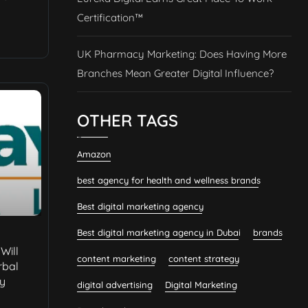
Certification™
UK Pharmacy Marketing: Does Having More
Branches Mean Greater Digital Influence?
OTHER TAGS
Amazon
best agency for health and wellness brands
Best digital marketing agency
Best digital marketing agency in Dubai
brands
Will
content marketing
content strategy
rbal
ty
digital advertising
Digital Marketing