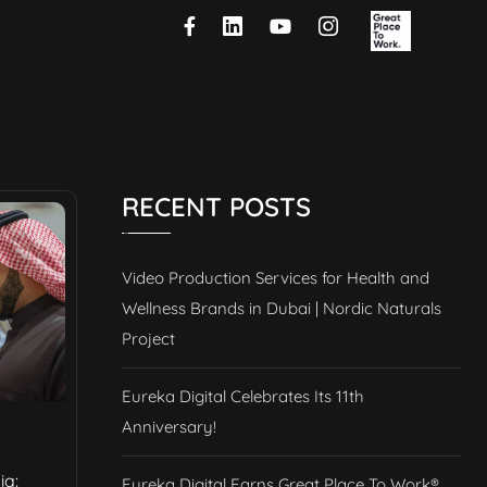
RECENT POSTS
Video Production Services for Health and
Wellness Brands in Dubai | Nordic Naturals
Project
Eureka Digital Celebrates Its 11th
Anniversary!
ia:
Eureka Digital Earns Great Place To Work®