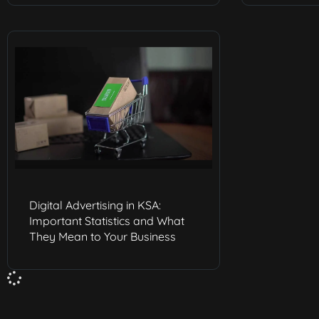
Digital Advertising in KSA:
Important Statistics and What
They Mean to Your Business