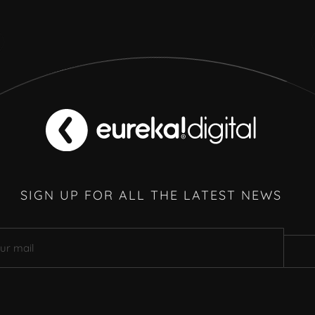
SIGN UP FOR ALL THE LATEST NEWS