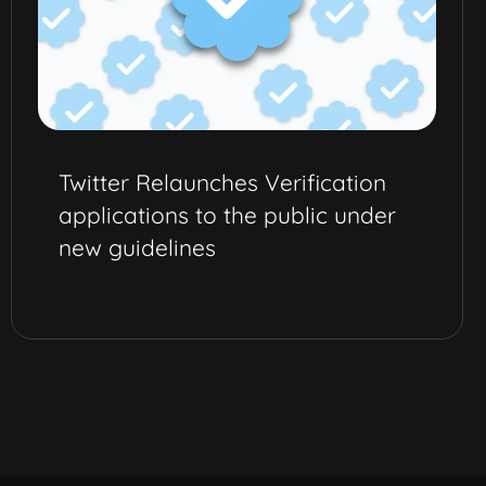
Twitter Relaunches Verification
applications to the public under
new guidelines