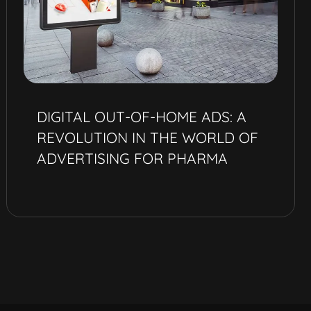
DIGITAL OUT-OF-HOME ADS: A
REVOLUTION IN THE WORLD OF
ADVERTISING FOR PHARMA