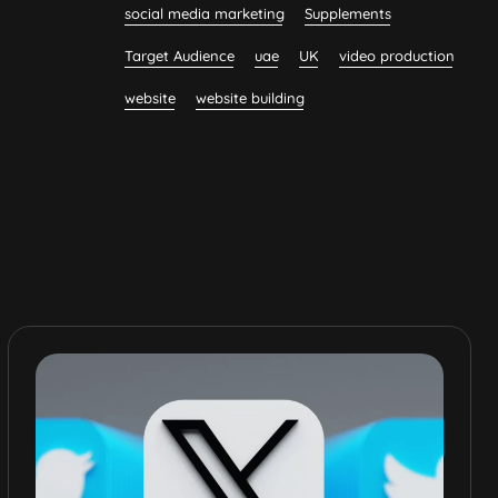
social media marketing
Supplements
Target Audience
uae
UK
video production
website
website building