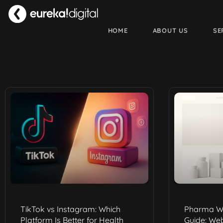
HOME
ABOUT US
SE
TikTok vs Instagram: Which
Pharma W
Platform Is Better for Health
Guide: We