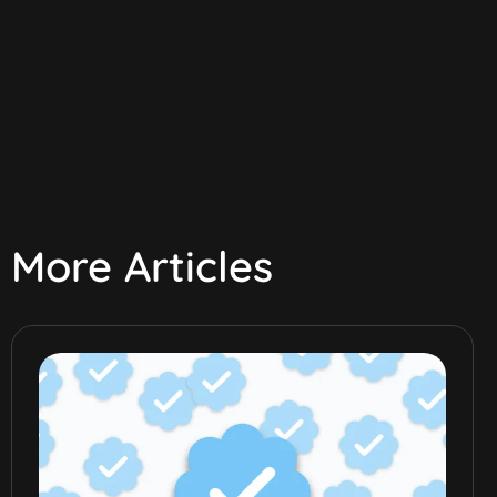
More Articles