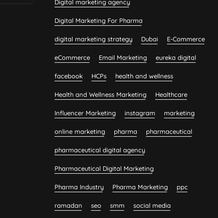
Digital marketing agency
Digital Marketing For Pharma
digital marketing strategy
Dubai
E-Commerce
eCommerce
Email Marketing
eureka digital
facebook
HCPs
health and wellness
Health and Wellness Marketing
Healthcare
Influencer Marketing
instagram
marketing
online marketing
pharma
pharmaceutical
pharmaceutical digital agency
Pharmaceutical Digital Marketing
Pharma Industry
Pharma Marketing
ppc
ramadan
seo
smm
social media