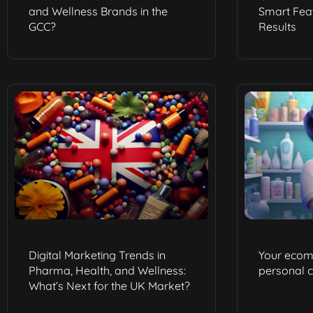
and Wellness Brands in the
Smart Feat
GCC?
Results
Digital Marketing Trends in
Your ecom
Pharma, Health, and Wellness:
personal 
What’s Next for the UK Market?