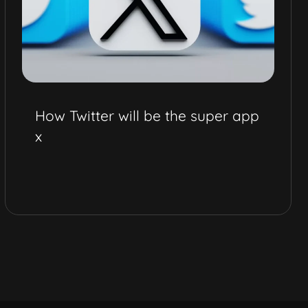
How Twitter will be the super app
x