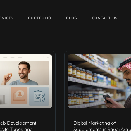
RVICES
PORTFOLIO
BLOG
CONTACT US
eb Development
Digital Marketing of
bsite Types and
Supplements in Saudi Arab