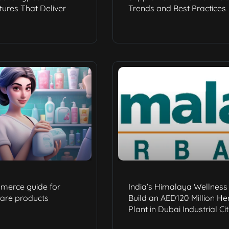
ures That Deliver
Trends and Best Practices
merce guide for
India’s Himalaya Wellness 
care products
Build an AED120 Million He
Plant in Dubai Industrial Ci