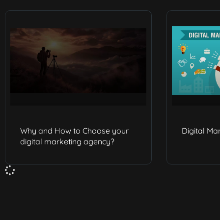
Why and How to Choose your
Digital Ma
digital marketing agency?