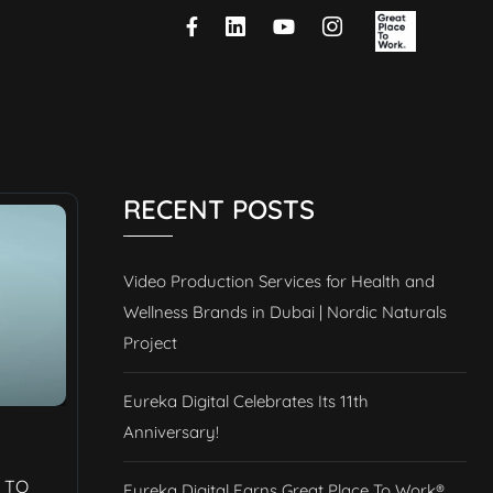
RECENT POSTS
Video Production Services for Health and
Wellness Brands in Dubai | Nordic Naturals
Project
Eureka Digital Celebrates Its 11th
Anniversary!
 TO
Eureka Digital Earns Great Place To Work®