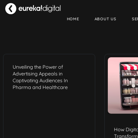
HOME
ABOUT US
SE
Unveiling the Power of
Advertising Appeals in
Captivating Audiences In
Pharma and Healthcare
How Digita
Transform