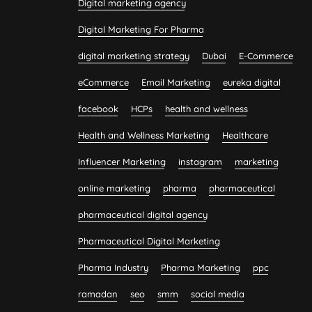
Digital marketing agency
Digital Marketing For Pharma
digital marketing strategy
Dubai
E-Commerce
eCommerce
Email Marketing
eureka digital
facebook
HCPs
health and wellness
Health and Wellness Marketing
Healthcare
Influencer Marketing
instagram
marketing
online marketing
pharma
pharmaceutical
pharmaceutical digital agency
Pharmaceutical Digital Marketing
Pharma Industry
Pharma Marketing
ppc
ramadan
seo
smm
social media