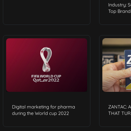
Industry: 
Top Brand
Digital marketing for pharma
ZANTAC: 
during the World cup 2022
THAT TUR