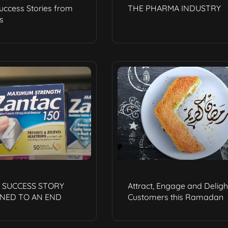
Success Stories from
THE PHARMA INDUSTRY
s
A SUCCESS STORY
Attract, Engage and Deligh
NED TO AN END
Customers this Ramadan