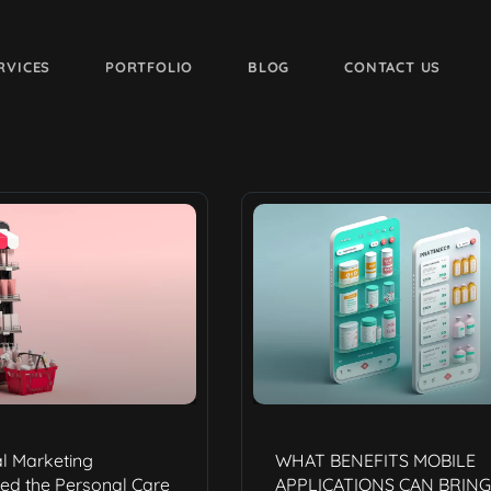
RVICES
PORTFOLIO
BLOG
CONTACT US
l Marketing
WHAT BENEFITS MOBILE
ed the Personal Care
APPLICATIONS CAN BRING