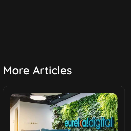
More Articles