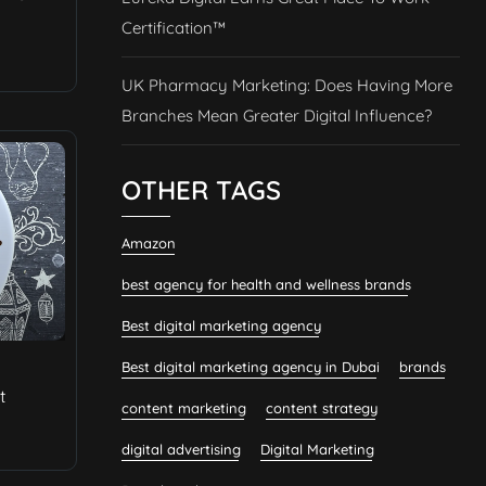
Certification™
UK Pharmacy Marketing: Does Having More
Branches Mean Greater Digital Influence?
OTHER TAGS
Amazon
best agency for health and wellness brands
Best digital marketing agency
Best digital marketing agency in Dubai
brands
t
content marketing
content strategy
digital advertising
Digital Marketing