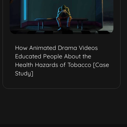
How Animated Drama Videos
Educated People About the
Health Hazards of Tobacco [Case
Study]