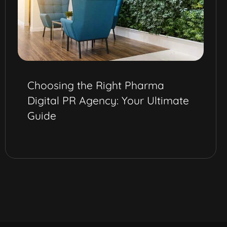
Choosing the Right Pharma
Digital PR Agency: Your Ultimate
Guide