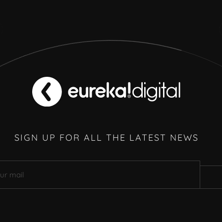
SIGN UP FOR ALL THE LATEST NEWS