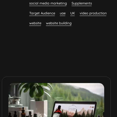
social media marketing
Supplements
Target Audience
uae
UK
video production
website
website building