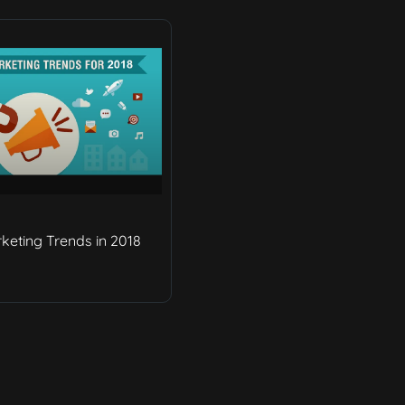
rketing Trends in 2018