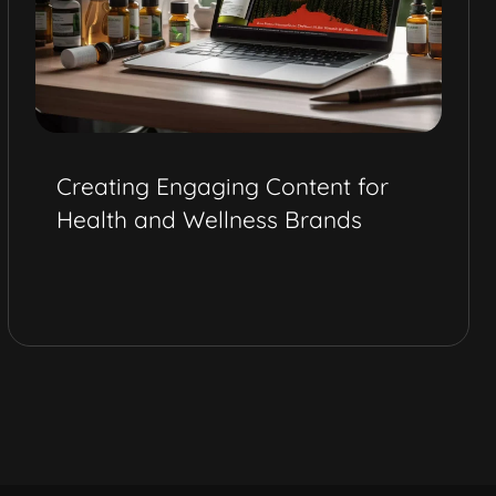
Creating Engaging Content for
Health and Wellness Brands