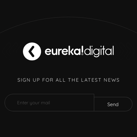
SIGN UP FOR ALL THE LATEST NEWS
Send