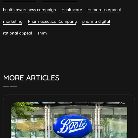
health awareness campaign
Healthcare
Humorous Appeal
marketing
Pharmaceutical Company
pharma digital
rational appeal
smm
MORE ARTICLES