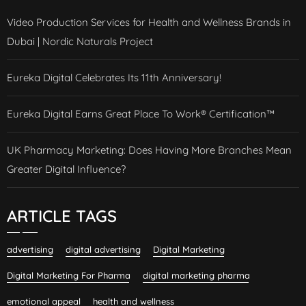
Video Production Services for Health and Wellness Brands in
Dubai | Nordic Naturals Project
Eureka Digital Celebrates Its 11th Anniversary!
Eureka Digital Earns Great Place To Work® Certification™
UK Pharmacy Marketing: Does Having More Branches Mean
Greater Digital Influence?
ARTICLE TAGS
advertising
digital advertising
Digital Marketing
Digital Marketing For Pharma
digital marketing pharma
emotional appeal
health and wellness