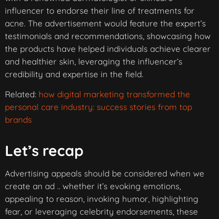
influencer to endorse their line of treatments for
acne. The advertisement would feature the expert’s
testimonials and recommendations, showcasing how
the products have helped individuals achieve clearer
and healthier skin, leveraging the influencer’s
credibility and expertise in the field.
Related:
how digital marketing transformed the
personal care industry: success stories from top
brands
Let’s recap
Advertising appeals should be considered when we
create an ad .. whether it’s evoking emotions,
appealing to reason, invoking humor, highlighting
fear, or leveraging celebrity endorsements, these