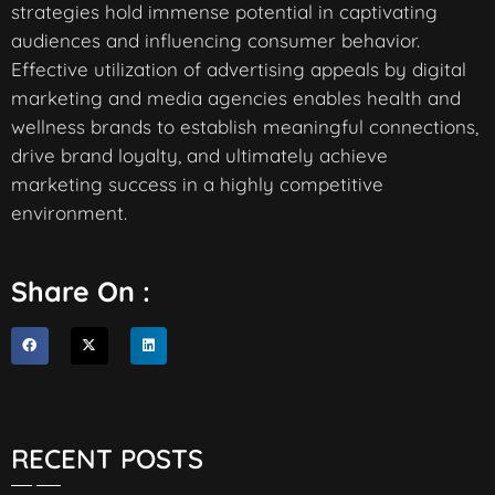
strategies hold immense potential in captivating
audiences and influencing consumer behavior.
Effective utilization of advertising appeals by digital
marketing and media agencies enables health and
wellness brands to establish meaningful connections,
drive brand loyalty, and ultimately achieve
marketing success in a highly competitive
environment.
Share On :
RECENT POSTS