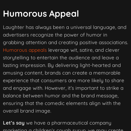
Humorous Appeal
Laughter has always been a universal language, and
advertisers recognize the power of humor in
grabbing attention and creating positive associations.
Humorous appeals
leverage wit, satire, and clever
storytelling to entertain the audience and leave a
lasting impression. By delivering light-hearted and
amusing content, brands can create a memorable
experience that consumers are more likely to share
and engage with. However, it’s important to strike a
balance between humor and the brand message,
ensuring that the comedic elements align with the
overall brand image.
Let’s say
we have a pharmaceutical company
marketing a children’s cough syrup, we may create