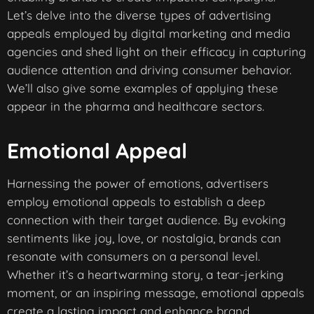
Let’s delve into the diverse types of advertising
appeals employed by digital marketing and media
agencies and shed light on their efficacy in capturing
audience attention and driving consumer behavior.
We’ll also give some examples of applying these
appear in the pharma and healthcare sectors.
Emotional Appeal
Harnessing the power of emotions, advertisers
employ emotional appeals to establish a deep
connection with their target audience. By evoking
sentiments like joy, love, or nostalgia, brands can
resonate with consumers on a personal level.
Whether it’s a heartwarming story, a tear-jerking
moment, or an inspiring message, emotional appeals
create a lasting impact and enhance brand