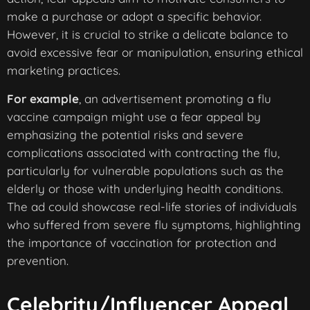
make a purchase or adopt a specific behavior.
However, it is crucial to strike a delicate balance to
avoid excessive fear or manipulation, ensuring ethical
marketing practices.
For example
, an advertisement promoting a flu
vaccine campaign might use a fear appeal by
emphasizing the potential risks and severe
complications associated with contracting the flu,
particularly for vulnerable populations such as the
elderly or those with underlying health conditions.
The ad could showcase real-life stories of individuals
who suffered from severe flu symptoms, highlighting
the importance of vaccination for protection and
prevention.
Celebrity/Influencer Appeal