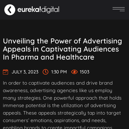
Unveiling the Power of Advertising
Appeals in Captivating Audiences
In Pharma and Healthcare
JULY 3, 2023
1:30 PM
1503
In order to captivate audiences and drive brand
awareness, advertising agencies like us employ
many strategies. One powerful approach that holds
immense potential is the utilization of advertising
appeals. These appeals strategically tap into target
consumers’ emotions, aspirations, and needs,
enabling brands to create impactful campaigns.