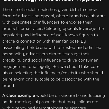
The rise of social media has given birth to a new
form of advertising appeal, where brands collaborate
with celebrities or influencers to endorse their
products or services. Celebrity appeals leverage the
popularity and influence of well-known figures to
create a connection with their fan base. By
associating their brand with a trusted and admired
personality, advertisers aim to leverage their
credibility and social influence to drive consumer
engagement and loyalty. But we should take care
about selecting the influencer/celebrity who should
be relevant and suitable to be associated with the
brand.
A clear example
would be a skincare brand focusing
on dermatological products that may collaborate
with a renowned dermatologist or skincare