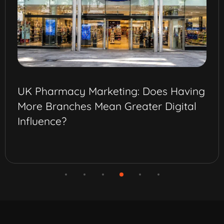
Best Omnichannel Marketing Strateg
for Pharma Brands in Saudi Arabia