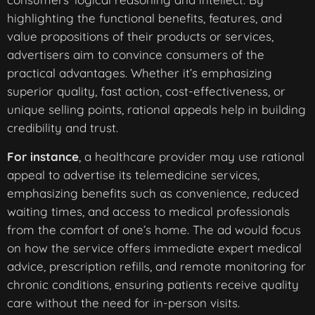
highlighting the functional benefits, features, and
value propositions of their products or services,
advertisers aim to convince consumers of the
practical advantages. Whether it’s emphasizing
superior quality, fast action, cost-effectiveness, or
unique selling points, rational appeals help in building
credibility and trust.
For instance
, a healthcare provider may use rational
appeal to advertise its telemedicine services,
emphasizing benefits such as convenience, reduced
waiting times, and access to medical professionals
from the comfort of one’s home. The ad would focus
on how the service offers immediate expert medical
advice, prescription refills, and remote monitoring for
chronic conditions, ensuring patients receive quality
care without the need for in-person visits.