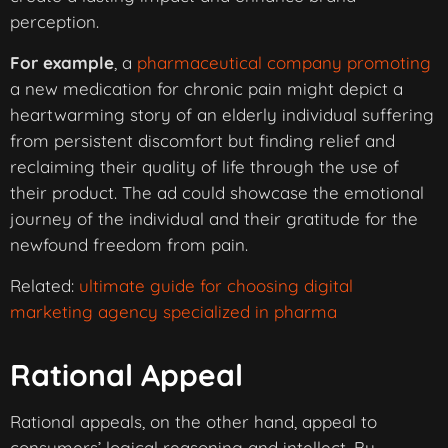
perception.
For example
, a
pharmaceutical company promoting
a new medication for chronic pain might depict a
heartwarming story of an elderly individual suffering
from persistent discomfort but finding relief and
reclaiming their quality of life through the use of
their product. The ad could showcase the emotional
journey of the individual and their gratitude for the
newfound freedom from pain.
Related:
ultimate guide for choosing digital
marketing agency specialized in pharma
Rational Appeal
Rational appeals, on the other hand, appeal to
consumers’ logical reasoning and intellect. By