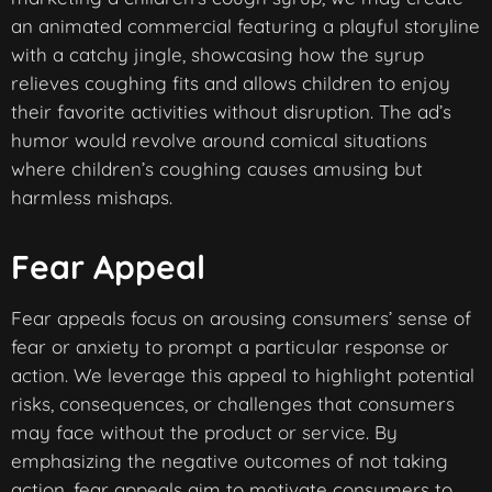
an animated commercial featuring a playful storyline
with a catchy jingle, showcasing how the syrup
relieves coughing fits and allows children to enjoy
their favorite activities without disruption. The ad’s
humor would revolve around comical situations
where children’s coughing causes amusing but
harmless mishaps.
Fear Appeal
Fear appeals focus on arousing consumers’ sense of
fear or anxiety to prompt a particular response or
action. We leverage this appeal to highlight potential
risks, consequences, or challenges that consumers
may face without the product or service. By
emphasizing the negative outcomes of not taking
action, fear appeals aim to motivate consumers to