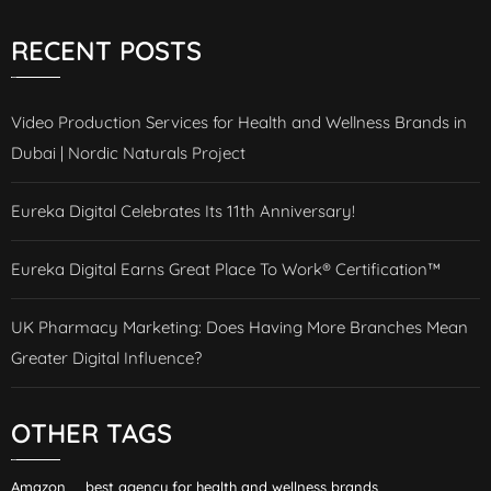
RECENT POSTS
Video Production Services for Health and Wellness Brands in
Dubai | Nordic Naturals Project
Eureka Digital Celebrates Its 11th Anniversary!
Eureka Digital Earns Great Place To Work® Certification™
UK Pharmacy Marketing: Does Having More Branches Mean
Greater Digital Influence?
OTHER TAGS
Amazon
best agency for health and wellness brands