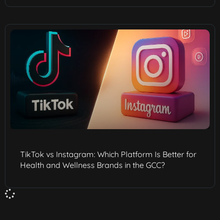
TikTok vs Instagram: Which Platform Is Better for
Health and Wellness Brands in the GCC?