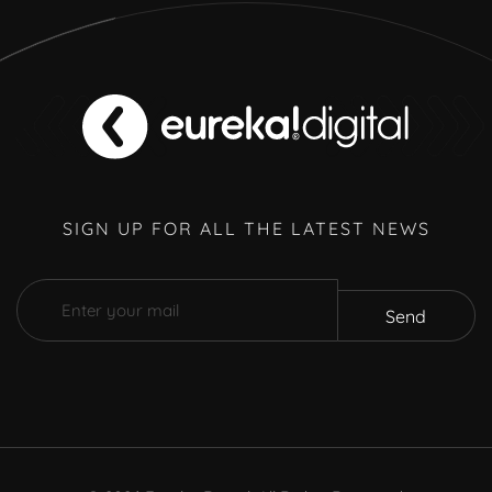
SIGN UP FOR ALL THE LATEST NEWS
Send