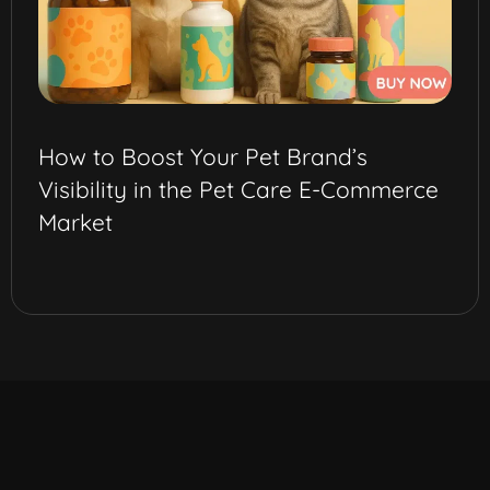
How to Boost Your Pet Brand’s
Visibility in the Pet Care E-Commerce
Market