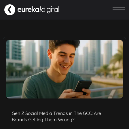
Gen Z Social Media Trends in The GCC: Are
Brands Getting Them Wrong?