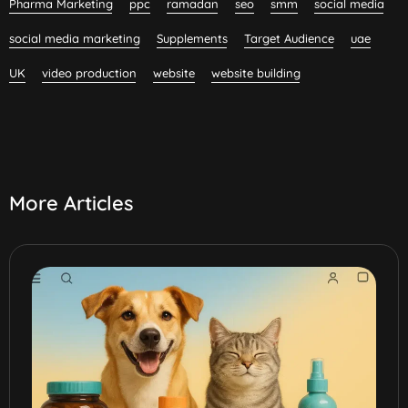
Pharma Marketing
ppc
ramadan
seo
smm
social media
social media marketing
Supplements
Target Audience
uae
UK
video production
website
website building
More Articles