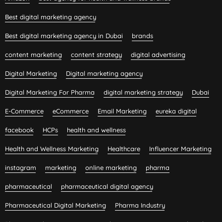
Best digital marketing agency
Best digital marketing agency in Dubai
brands
content marketing
content strategy
digital advertising
Digital Marketing
Digital marketing agency
Digital Marketing For Pharma
digital marketing strategy
Dubai
E-Commerce
eCommerce
Email Marketing
eureka digital
facebook
HCPs
health and wellness
Health and Wellness Marketing
Healthcare
Influencer Marketing
instagram
marketing
online marketing
pharma
pharmaceutical
pharmaceutical digital agency
Pharmaceutical Digital Marketing
Pharma Industry