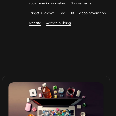
social media marketing
Supplements
Target Audience
uae
UK
video production
website
website building