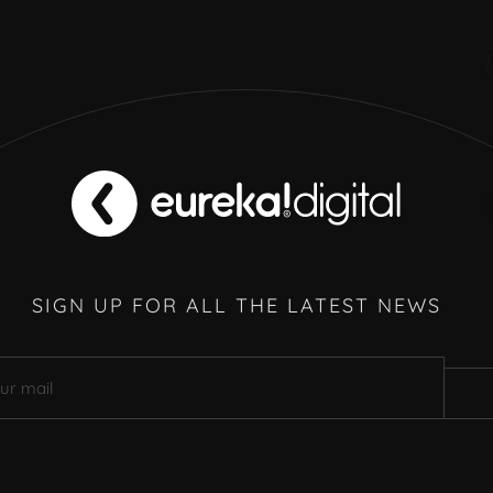
SIGN UP FOR ALL THE LATEST NEWS