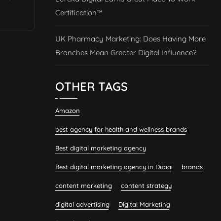
Certification™
UK Pharmacy Marketing: Does Having More
Branches Mean Greater Digital Influence?
OTHER TAGS
Amazon
best agency for health and wellness brands
Best digital marketing agency
Best digital marketing agency in Dubai
brands
content marketing
content strategy
digital advertising
Digital Marketing