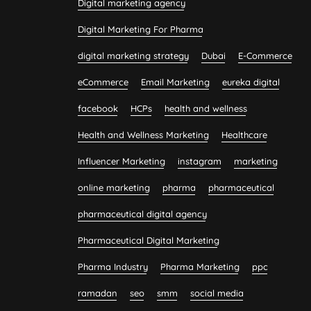
Digital marketing agency
Digital Marketing For Pharma
digital marketing strategy
Dubai
E-Commerce
eCommerce
Email Marketing
eureka digital
facebook
HCPs
health and wellness
Health and Wellness Marketing
Healthcare
Influencer Marketing
instagram
marketing
online marketing
pharma
pharmaceutical
pharmaceutical digital agency
Pharmaceutical Digital Marketing
Pharma Industry
Pharma Marketing
ppc
ramadan
seo
smm
social media