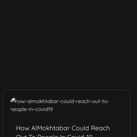
How AlMokhtabar Could Reach