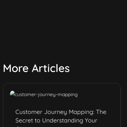
More Articles
Customer Journey Mapping: The
Secret to Understanding Your