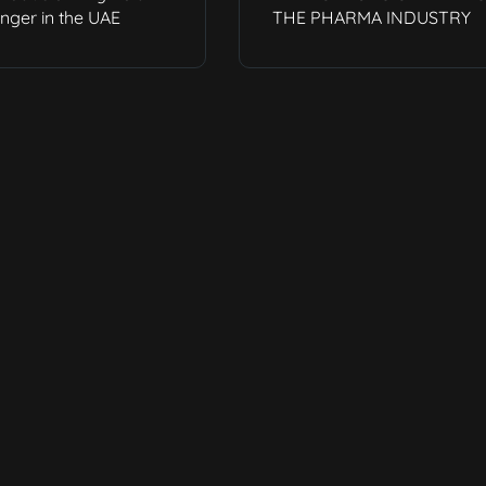
ger in the UAE
THE PHARMA INDUSTRY