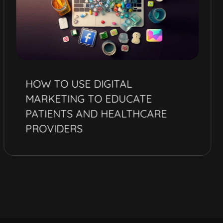
HOW TO USE DIGITAL
MARKETING TO EDUCATE
PATIENTS AND HEALTHCARE
PROVIDERS