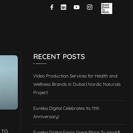
RECENT POSTS
Video Production Services for Health and
Wellness Brands in Dubai | Nordic Naturals
Project
Eureka Digital Celebrates Its 11th
Anniversary!
 TO
Eureka Digital Earns Great Place To Work®