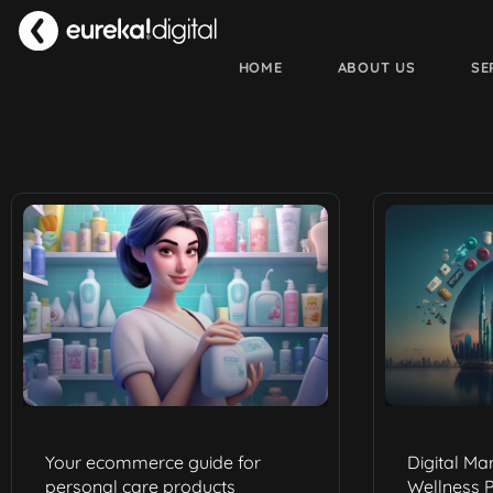
HOME
ABOUT US
SE
Your ecommerce guide for
Digital Ma
personal care products
Wellness P