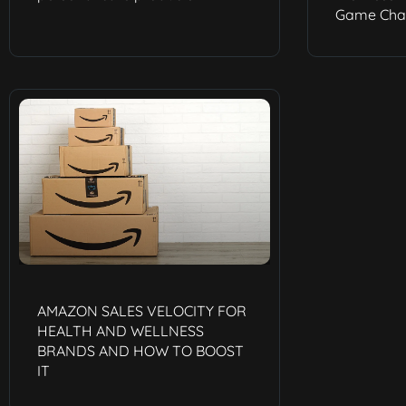
Game Chan
AMAZON SALES VELOCITY FOR
HEALTH AND WELLNESS
BRANDS AND HOW TO BOOST
IT