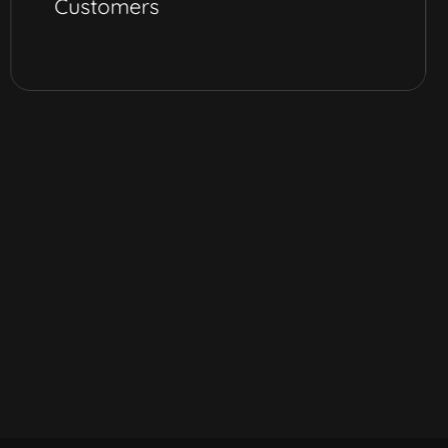
Customers