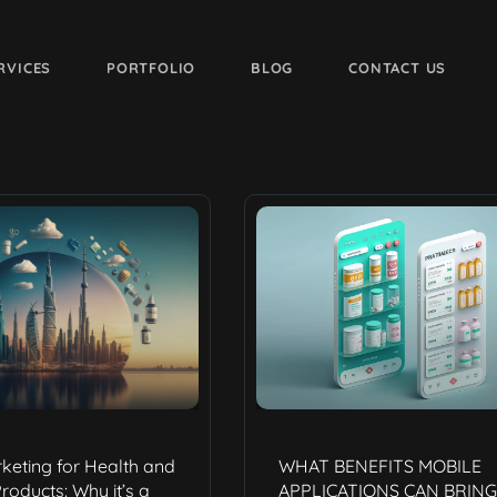
RVICES
PORTFOLIO
BLOG
CONTACT US
rketing for Health and
WHAT BENEFITS MOBILE
roducts: Why it’s a
APPLICATIONS CAN BRING