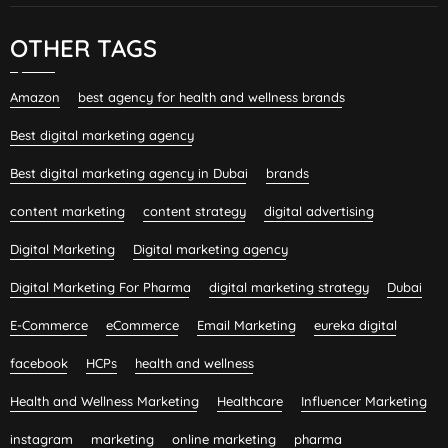
OTHER TAGS
Amazon
best agency for health and wellness brands
Best digital marketing agency
Best digital marketing agency in Dubai
brands
content marketing
content strategy
digital advertising
Digital Marketing
Digital marketing agency
Digital Marketing For Pharma
digital marketing strategy
Dubai
E-Commerce
eCommerce
Email Marketing
eureka digital
facebook
HCPs
health and wellness
Health and Wellness Marketing
Healthcare
Influencer Marketing
instagram
marketing
online marketing
pharma