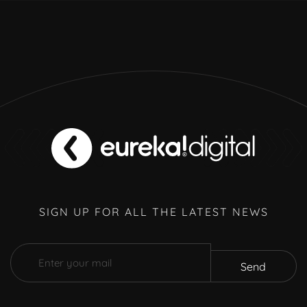
SIGN UP FOR ALL THE LATEST NEWS
Send