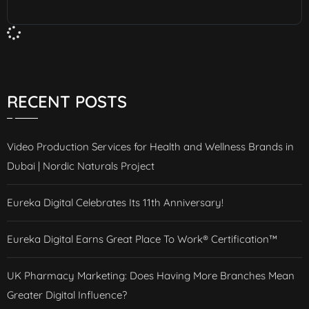
RECENT POSTS
Video Production Services for Health and Wellness Brands in
Dubai | Nordic Naturals Project
Eureka Digital Celebrates Its 11th Anniversary!
Eureka Digital Earns Great Place To Work® Certification™
UK Pharmacy Marketing: Does Having More Branches Mean
Greater Digital Influence?