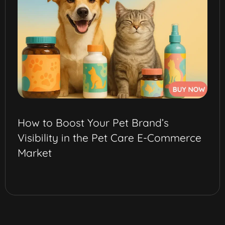
How to Boost Your Pet Brand’s
Visibility in the Pet Care E-Commerce
Market