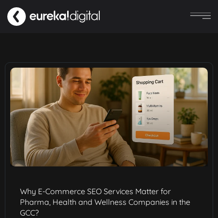
Why E-Commerce SEO Services Matter for
Pharma, Health and Wellness Companies in the
GCC?