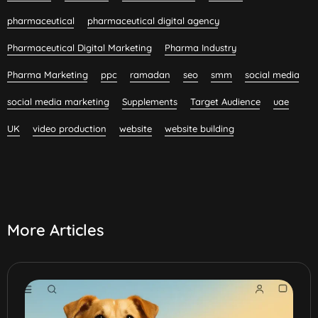
pharmaceutical
pharmaceutical digital agency
Pharmaceutical Digital Marketing
Pharma Industry
Pharma Marketing
ppc
ramadan
seo
smm
social media
social media marketing
Supplements
Target Audience
uae
UK
video production
website
website building
More Articles