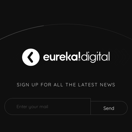
SIGN UP FOR ALL THE LATEST NEWS
Send