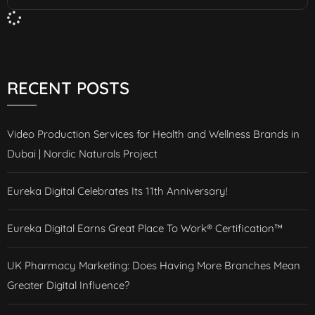
RECENT POSTS
Video Production Services for Health and Wellness Brands in
Dubai | Nordic Naturals Project
Eureka Digital Celebrates Its 11th Anniversary!
Eureka Digital Earns Great Place To Work® Certification™
UK Pharmacy Marketing: Does Having More Branches Mean
Greater Digital Influence?