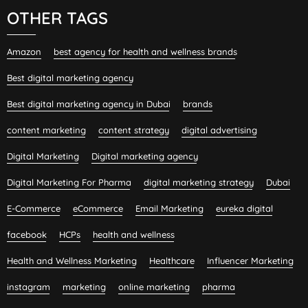
OTHER TAGS
Amazon
best agency for health and wellness brands
Best digital marketing agency
Best digital marketing agency in Dubai
brands
content marketing
content strategy
digital advertising
Digital Marketing
Digital marketing agency
Digital Marketing For Pharma
digital marketing strategy
Dubai
E-Commerce
eCommerce
Email Marketing
eureka digital
facebook
HCPs
health and wellness
Health and Wellness Marketing
Healthcare
Influencer Marketing
instagram
marketing
online marketing
pharma