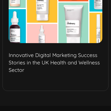
Innovative Digital Marketing Success
Stories in the UK Health and Wellness
Sector