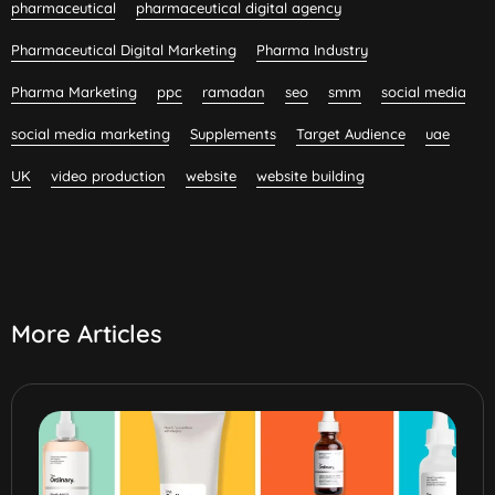
pharmaceutical
pharmaceutical digital agency
Pharmaceutical Digital Marketing
Pharma Industry
Pharma Marketing
ppc
ramadan
seo
smm
social media
social media marketing
Supplements
Target Audience
uae
UK
video production
website
website building
More Articles