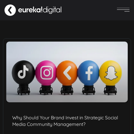
Why Should Your Brand Invest in Strategic Social
Media Community Management?