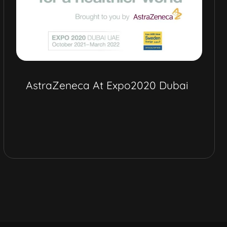
AstraZeneca At Expo2020 Dubai