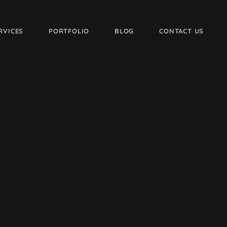
RVICES
PORTFOLIO
BLOG
CONTACT US