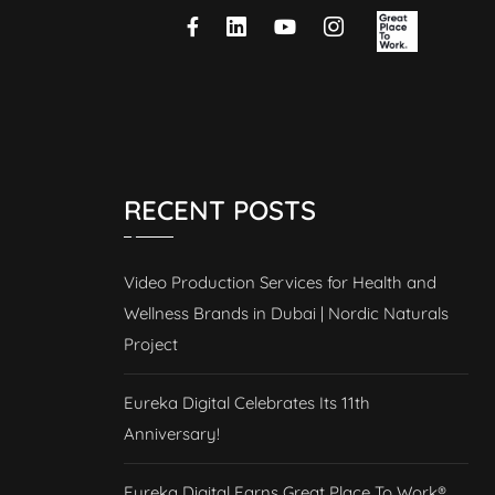
RECENT POSTS
Video Production Services for Health and
Wellness Brands in Dubai | Nordic Naturals
Project
Eureka Digital Celebrates Its 11th
Anniversary!
Eureka Digital Earns Great Place To Work®