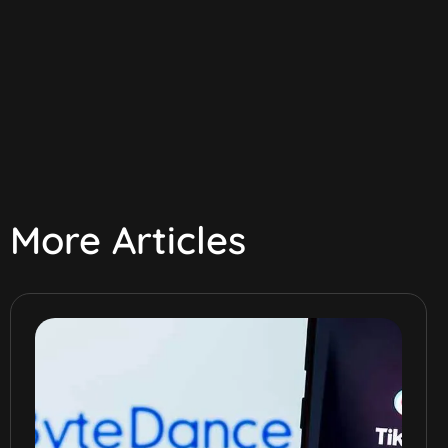
More Articles