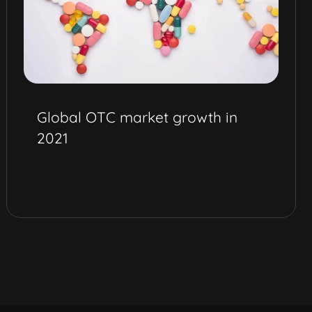
Global OTC market growth in
2021