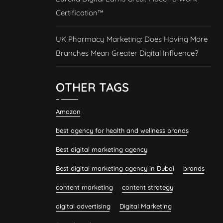
Certification™
UK Pharmacy Marketing: Does Having More
Branches Mean Greater Digital Influence?
OTHER TAGS
Amazon
best agency for health and wellness brands
Best digital marketing agency
Best digital marketing agency in Dubai
brands
content marketing
content strategy
digital advertising
Digital Marketing