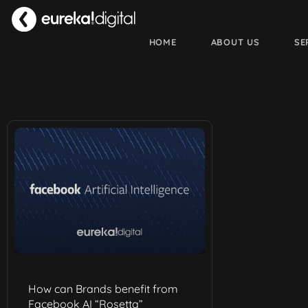
HOME
ABOUT US
SE
How can Brands benefit from
Facebook AI “Rosetta”