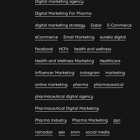
Digital marketing agency
Digital Marketing For Pharma
digital marketing strategy
Dubai
E-Commerce
eCommerce
Email Marketing
eureka digital
facebook
HCPs
health and wellness
Health and Wellness Marketing
Healthcare
Influencer Marketing
instagram
marketing
online marketing
pharma
pharmaceutical
pharmaceutical digital agency
Pharmaceutical Digital Marketing
Pharma Industry
Pharma Marketing
ppc
ramadan
seo
smm
social media