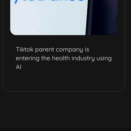
Tiktok parent company is
entering the health industry using
AI