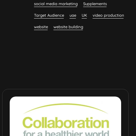
social media marketing
Supplements
Target Audience
uae
UK
video production
website
website building