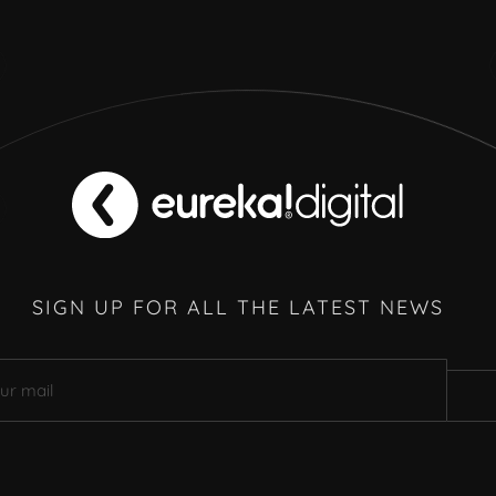
SIGN UP FOR ALL THE LATEST NEWS