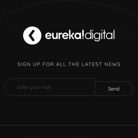
SIGN UP FOR ALL THE LATEST NEWS
Send