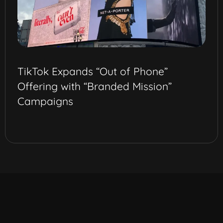
TikTok Expands “Out of Phone”
Offering with “Branded Mission”
Campaigns