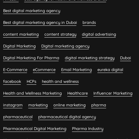
Best digital marketing agency
Best digital marketing agency in Dubai
brands
content marketing
content strategy
digital advertising
Digital Marketing
Digital marketing agency
Digital Marketing For Pharma
digital marketing strategy
Dubai
E-Commerce
eCommerce
Email Marketing
eureka digital
facebook
HCPs
health and wellness
Health and Wellness Marketing
Healthcare
Influencer Marketing
instagram
marketing
online marketing
pharma
pharmaceutical
pharmaceutical digital agency
Pharmaceutical Digital Marketing
Pharma Industry