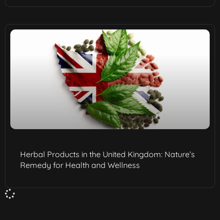
Herbal Products in the United Kingdom: Nature’s
Remedy for Health and Wellness