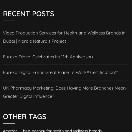
RECENT POSTS
Video Production Services for Health and Wellness Brands in
Dubai | Nordic Naturals Project
Eureka Digital Celebrates Its 11th Anniversary!
Eureka Digital Earns Great Place To Work® Certification™
UK Pharmacy Marketing: Does Having More Branches Mean
Greater Digital Influence?
OTHER TAGS
Amazon
best agency for health and wellness brands