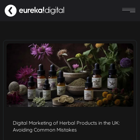
Digital Marketing of Herbal Products in the UK:
Avoiding Common Mistakes