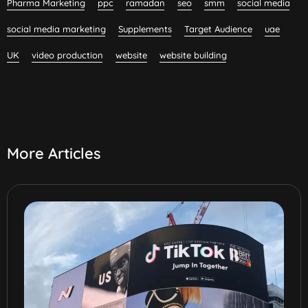
Pharma Marketing
ppc
ramadan
seo
smm
social media
social media marketing
Supplements
Target Audience
uae
UK
video production
website
website building
More Articles