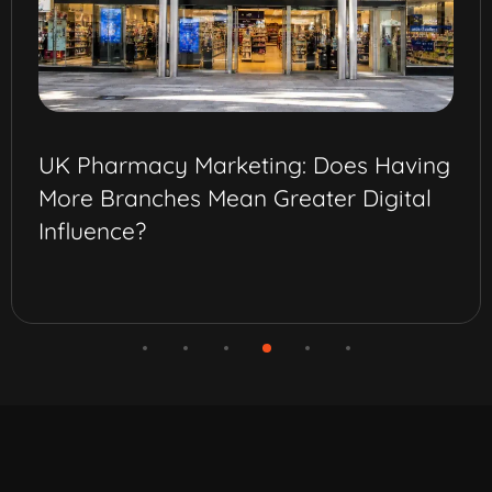
UK Pharmacy Marketing: Does Having
More Branches Mean Greater Digital
Influence?