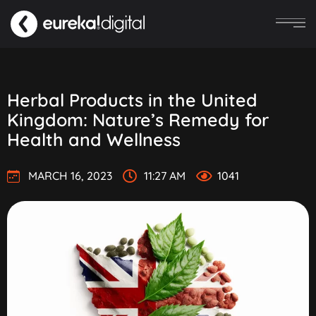
Herbal Products in the United
Kingdom: Nature’s Remedy for
Health and Wellness
MARCH 16, 2023
11:27 AM
1041