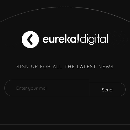
SIGN UP FOR ALL THE LATEST NEWS
Send