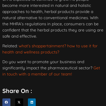
become more interested in natural and holistic
approaches to health, herbal products provide a
natural alternative to conventional medicines. With
the MHRA’s regulations in place, consumers can be
confident that the herbal products they are using are
safe and effective.
Related:
what’s shoppertainment? how to use it for
health and wellness products?
Do you want to promote your business and
significantly impact the pharmaceutical sector?
Get
in touch with a member of our team!
Share On :