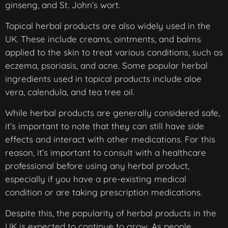
ginseng, and St. John’s wort.
Topical herbal products are also widely used in the
UK. These include creams, ointments, and balms
applied to the skin to treat various conditions, such as
eczema, psoriasis, and acne. Some popular herbal
ingredients used in topical products include aloe
vera, calendula, and tea tree oil.
While herbal products are generally considered safe,
it’s important to note that they can still have side
effects and interact with other medications. For this
reason, it’s important to consult with a healthcare
professional before using any herbal product,
especially if you have a pre-existing medical
condition or are taking prescription medications.
Despite this, the popularity of herbal products in the
UK is expected to continue to grow. As people