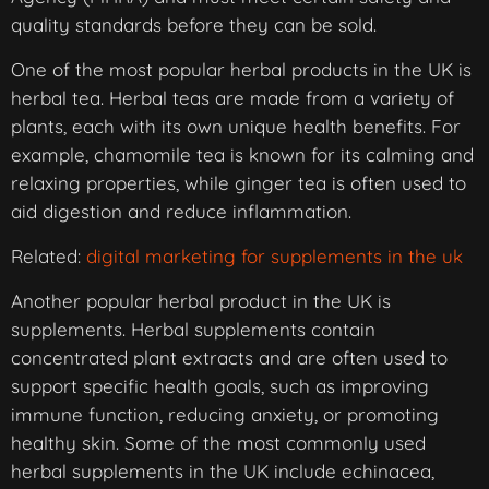
quality standards before they can be sold.
One of the most popular herbal products in the UK is
herbal tea. Herbal teas are made from a variety of
plants, each with its own unique health benefits. For
example, chamomile tea is known for its calming and
relaxing properties, while ginger tea is often used to
aid digestion and reduce inflammation.
Related:
digital marketing for supplements in the uk
Another popular herbal product in the UK is
supplements. Herbal supplements contain
concentrated plant extracts and are often used to
support specific health goals, such as improving
immune function, reducing anxiety, or promoting
healthy skin. Some of the most commonly used
herbal supplements in the UK include echinacea,