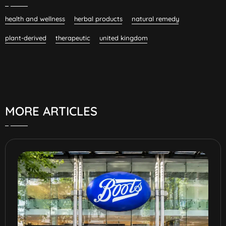
health and wellness
herbal products
natural remedy
plant-derived
therapeutic
united kingdom
MORE ARTICLES