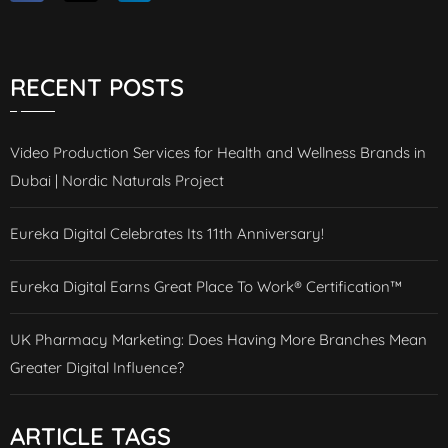
RECENT POSTS
Video Production Services for Health and Wellness Brands in
Dubai | Nordic Naturals Project
Eureka Digital Celebrates Its 11th Anniversary!
Eureka Digital Earns Great Place To Work® Certification™
UK Pharmacy Marketing: Does Having More Branches Mean
Greater Digital Influence?
ARTICLE TAGS