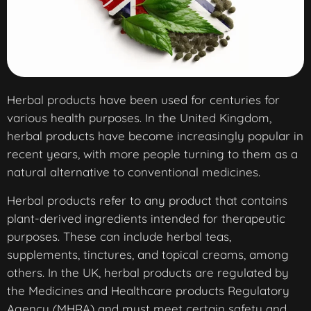
Herbal products have been used for centuries for
various health purposes. In the United Kingdom,
herbal products have become increasingly popular in
recent years, with more people turning to them as a
natural alternative to conventional medicines.
Herbal products refer to any product that contains
plant-derived ingredients intended for therapeutic
purposes. These can include herbal teas,
supplements, tinctures, and topical creams, among
others. In the UK, herbal products are regulated by
the Medicines and Healthcare products Regulatory
Agency (MHRA) and must meet certain safety and