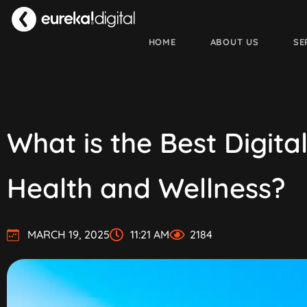
HOME
ABOUT US
SE
What is the Best Digit
Health and Wellness?
MARCH 19, 2025
11:21 AM
2184