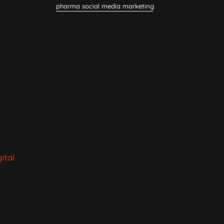
pharma social media marketing
ital