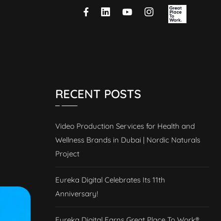
RECENT POSTS
Video Production Services for Health and
Wellness Brands in Dubai | Nordic Naturals
Project
Eureka Digital Celebrates Its 11th
Anniversary!
Eureka Digital Earns Great Place To Work®