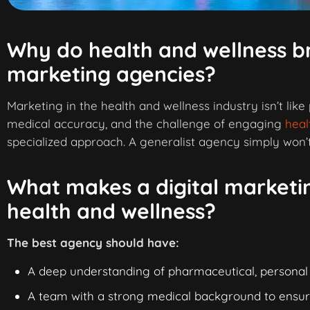
Why do health and wellness br
marketing agencies?
Marketing in the health and wellness industry isn’t like
medical accuracy, and the challenge of engaging
heal
specialized approach. A generalist agency simply won’t 
What makes a digital marketin
health and wellness?
The best agency should have:
A deep understanding of pharmaceutical, personal
A team with a strong medical background to ensu