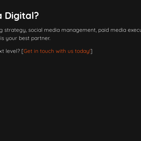
 Digital?
ng strategy, social media management, paid media execu
 is your best partner.
t level? [
Get in touch with us today!
]