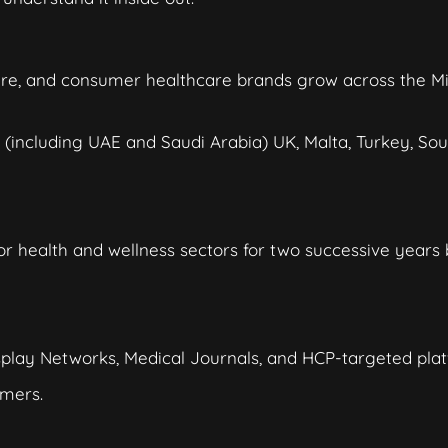
are, and consumer healthcare brands grow across the M
(including UAE and Saudi Arabia) UK, Malta, Turkey, Sou
r health and wellness sectors for two successive years
isplay Networks, Medical Journals, and HCP-targeted plat
mers.