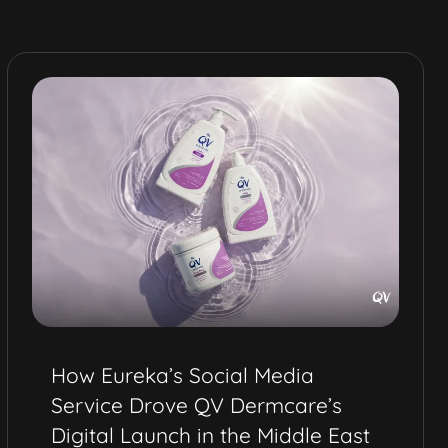
Video Production Services for
Health and Wellness Brands in
Dubai | Nordic Naturals Project