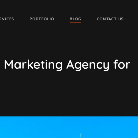
RVICES
PORTFOLIO
BLOG
CONTACT US
al Marketing Agency for