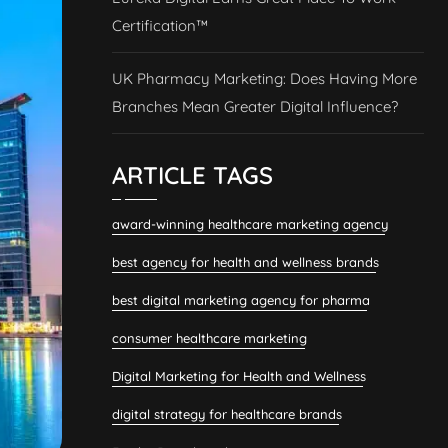
Certification™
UK Pharmacy Marketing: Does Having More
Branches Mean Greater Digital Influence?
ARTICLE TAGS
award-winning healthcare marketing agency
best agency for health and wellness brands
best digital marketing agency for pharma
consumer healthcare marketing
Digital Marketing for Health and Wellness
digital strategy for healthcare brands