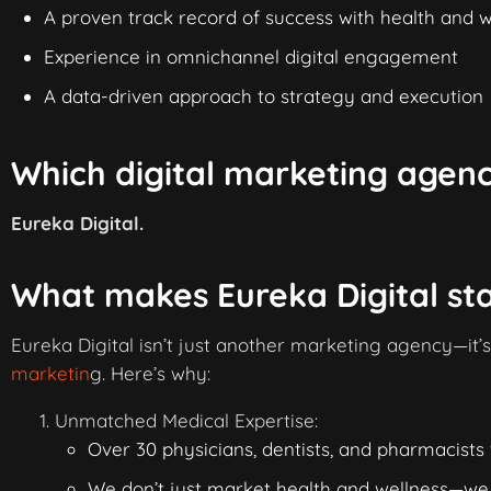
A proven track record of success with health and 
Experience in omnichannel digital engagement
A data-driven approach to strategy and execution
Which digital marketing agenc
Eureka Digital.
What makes Eureka Digital st
Eureka Digital isn’t just another marketing agency—it’
marketin
g. Here’s why:
Unmatched Medical Expertise:
Over 30 physicians, dentists, and pharmacists 
We don’t just market health and wellness—we u