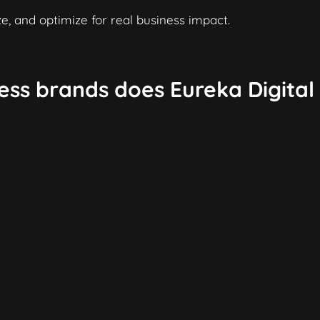
e, and optimize for real business impact.
ess brands does Eureka Digital