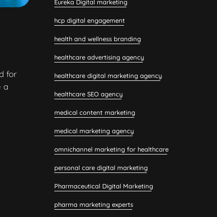
Eureka Digital marketing
hcp digital engagement
health and wellness branding
healthcare advertising agency
d for
healthcare digital marketing agency
 a
healthcare SEO agency
medical content marketing
medical marketing agency
omnichannel marketing for healthcare
personal care digital marketing
Pharmaceutical Digital Marketing
pharma marketing experts