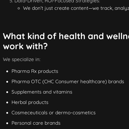
Data-Driven, ROI-Focused Strategies:
We don’t just create content—we track, analyz
What kind of health and welln
work with?
We specialize in:
Pharma Rx products
Pharma
OTC
(
CHC Consumer healthcare
) brands
Supplements and vitamins
Herbal products
Cosmeceuticals
or dermo-cosmetics
Personal care brands