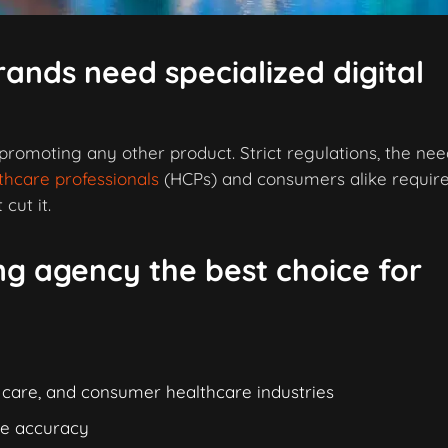
ands need specialized digital
 promoting any other product. Strict regulations, the nee
thcare professionals
(HCPs) and consumers alike require
cut it.
g agency the best choice for
 care, and consumer healthcare industries
re accuracy