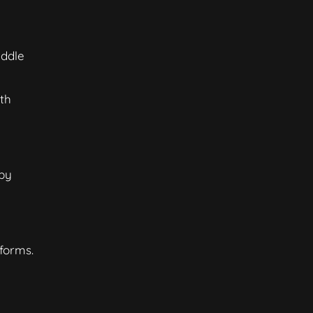
iddle
th
 by
forms.