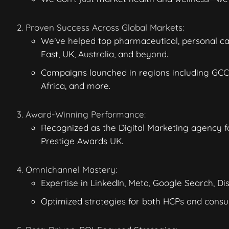
Proven Success Across Global Markets:
We’ve helped top pharmaceutical, personal c
East, UK, Australia, and beyond.
Campaigns launched in regions including GCC 
Africa, and more.
Award-Winning Performance:
Recognized as the Digital Marketing agency fo
Prestige Awards UK.
Omnichannel Mastery:
Expertise in LinkedIn, Meta, Google Search, D
Optimized strategies for both HCPs
and consu