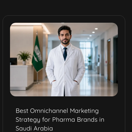
How Eureka’s Social Media
Service Drove QV Dermcare’s
Digital Launch in the Middle East