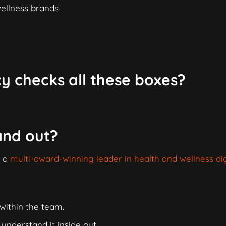
wellness brands
y checks all these boxes?
and out?
s a
multi-award-winning leader in health and wellness dig
within the team.
nderstand it inside out.