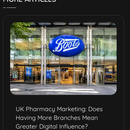
Best Omnichannel Marketing
Strategy for Pharma Brands in
Saudi Arabia