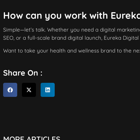
How can you work with Eureka
Simple—let’s talk. Whether you need a digital marketi
SEO, or a full-scale brand digital launch, Eureka Digital
Want to take your health and wellness brand to the nex
Share On :
MORE ARTICLES