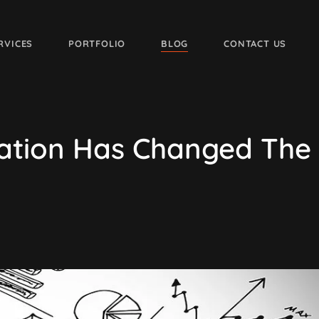
RVICES
PORTFOLIO
BLOG
CONTACT US
ation Has Changed The