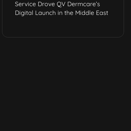
Service Drove QV Dermcare’s
Digital Launch in the Middle East