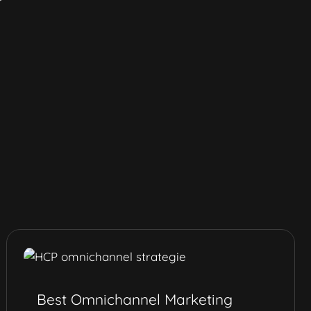
Best Omnichannel Marketing