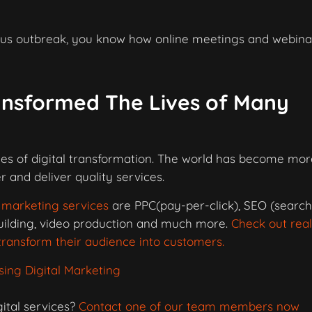
virus outbreak, you know how online meetings and webina
ansformed The Lives of Many
les of digital transformation. The world has become mor
 and deliver quality services.
l marketing services
are PPC(pay-per-click), SEO (searc
building, video production and much more.
Check out real
ransform their audience into customers.
ing Digital Marketing
ital services?
Contact one of our team members now