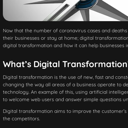
Now that the number of coronavirus cases and deaths i
their businesses or stay at home; digital transformat
digital transformation and how it can help businesses in
What’s Digital Transformation
Digital transformation is the use of new, fast and const
changing the way all areas of a business operate to de
technology. An example of this, using artificial intellig
to welcome web users and answer simple questions unt
Digital transformation aims to improve the customer’s
the competitors.