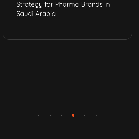
Strategy for Pharma Brands in
Saudi Arabia