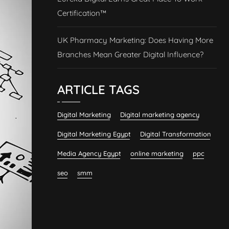
Certification™
UK Pharmacy Marketing: Does Having More
Branches Mean Greater Digital Influence?
ARTICLE TAGS
Digital Marketing
Digital marketing agency
Digital Marketing Egypt
Digital Transformation
Media Agency Egypt
online marketing
ppc
seo
smm