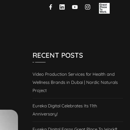
RECENT POSTS
Video Production Services for Health and
Wellness Brands in Dubai | Nordic Naturals
Project
Eureka Digital Celebrates Its 11th
Anniversary!
Eureka Digital Earns Great Place To Work®