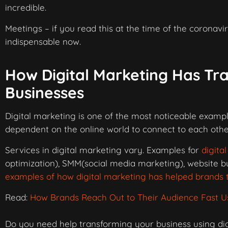
incredible.
Meetings – if you read this at the time of the corona
indispensable now.
How Digital Marketing Has Tr
Businesses
Digital marketing is one of the most noticeable examp
dependent on the online world to connect to each other
Services in digital marketing vary. Examples for
digita
optimization), SMM(social media marketing), website 
examples of how digital marketing has helped brands t
Read:
How Brands Reach Out to Their Audience Fast Us
Do you need help transforming your business using dig