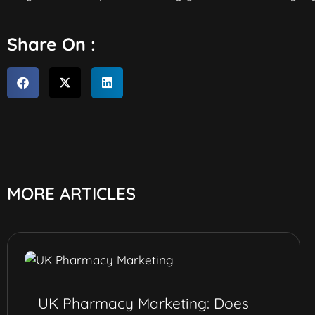
Share On :
MORE ARTICLES
UK Pharmacy Marketing: Does