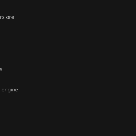
rs are
e
h engine