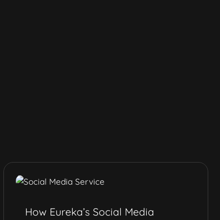
How Eureka’s Social Media