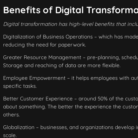
Benefits of Digital Transform
Digital transformation has high-level benefits that incl
Digitalization of Business Operations – which has mad
reducing the need for paperwork.
Greater Resource Management – pre-planning, scheduli
Storage and reaching of data are more flexible.
Employee Empowerment – it helps employees with auto
specific tasks.
Better Customer Experience – around 50% of the custom
about something. The better the experience the cust
others.
Globalization – businesses, and organizations develop i
scale.