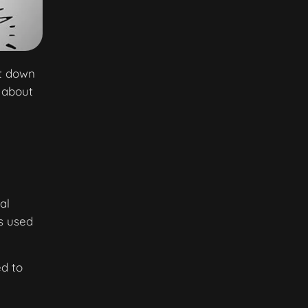
ut down
 about
al
ts used
ed to