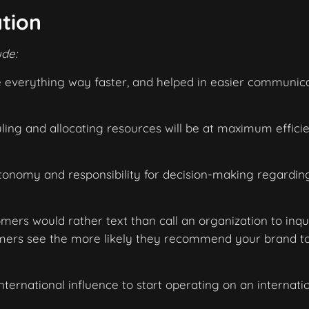
ation
ude:
e everything way faster, and helped in easier communica
ng and allocating resources will be at maximum efficie
nomy and responsibility for decision-making regardin
ers would rather text than call an organization to inqu
omers see the more likely they recommend your brand t
nternational influence to start operating on an internati