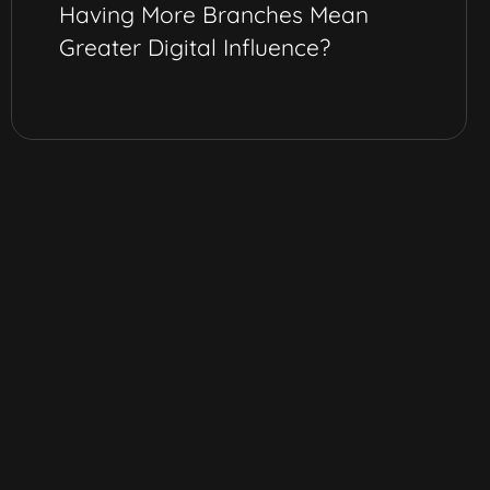
Having More Branches Mean
Greater Digital Influence?