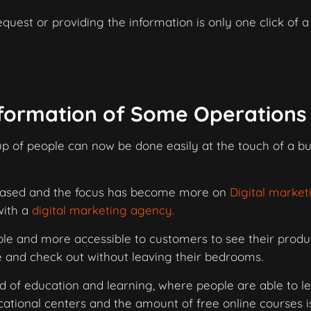
quest or providing the information is only one click of a
sformation of Some Operations
 of people can now be done easily at the touch of a bu
reased and the focus has become more on
Digital market
with a
digital marketing agency.
e and more accessible to customers to see their produc
e and check out without leaving their bedrooms.
d of education and learning, where people are able to l
cational centers and the amount of free online courses i