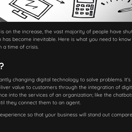
s on the increase, the vast majority of people have sh
ion has become inevitable. Here is what you need to know
 a time of crisis.
?
antly changing digital technology to solve problems. It’s
liver value to customers through the integration of digit
ence into the services of an organization; like the chatbo
il they connect them to an agent.
 experience so that your business will stand out compar