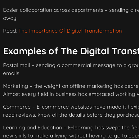
Easier collaboration across departments – sending a re
away.
Read:
The Importance Of Digital Transformation
Examples of The Digital Tran
Postal mail – sending a commercial message to a group
emails
Marketing – the weight on offline marketing has dec
Almost every field in business has embraced working 
Commerce – E-commerce websites have made it flexibl
read reviews, know all the details before they purchas
Learning and Education – E-learning has swept the fiel
new skills to make a living without having to go to edu