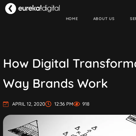
HOME
ABOUT US
SE
How Digital Transform
Way Brands Work
APRIL 12, 2020
12:36 PM
918