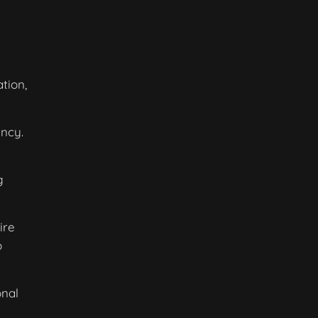
tion,
ncy.
g
ire
o
onal