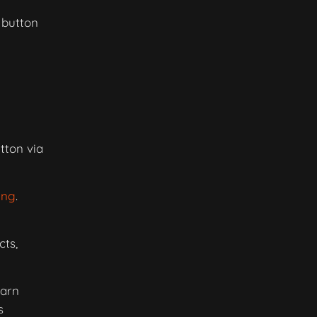
 button
tton via
ing
.
ts,
earn
s