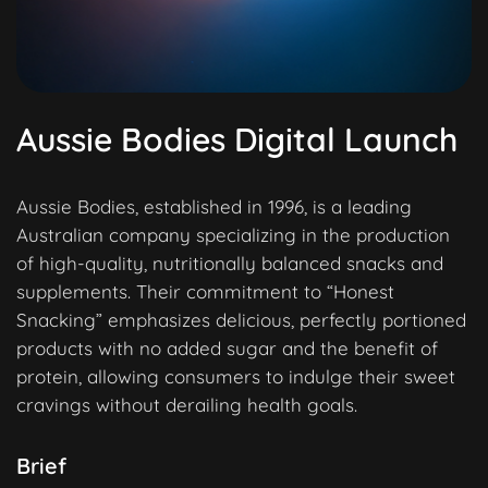
Aussie Bodies Digital Launch
Aussie Bodies, established in 1996, is a leading
Australian company specializing in the production
of high-quality, nutritionally balanced snacks and
supplements. Their commitment to “Honest
Snacking” emphasizes delicious, perfectly portioned
products with no added sugar and the benefit of
protein, allowing consumers to indulge their sweet
cravings without derailing health goals.
Brief