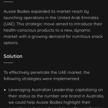
Aussie Bodies expanded its market reach by
launching operations in the United Arab Emirates
(UAE). This strategic move aimed to introduce their
health-conscious products to a new, dynamic
market with a growing demand for nutritious snack
options.
Solution
To effectively penetrate the UAE market, the
following strategies were implemented:
Leveraging Australian Leadership: capitalizing on
their status as the number one brand in Australia,
we could help Aussie Bodies highlight their