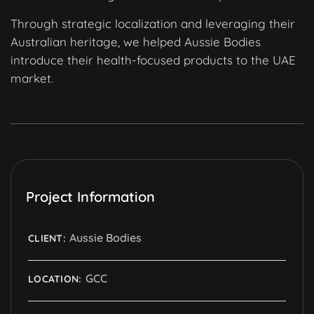
Through strategic localization and leveraging their
Australian heritage, we helped Aussie Bodies
introduce their health-focused products to the UAE
market.
Project Information
Aussie Bodies
CLIENT:
GCC
LOCATION: