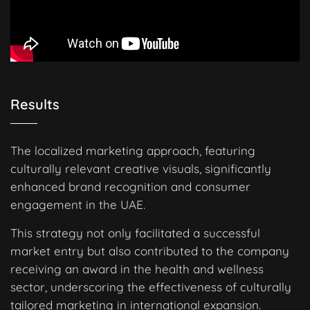
Results
The localized marketing approach, featuring
culturally relevant creative visuals, significantly
enhanced brand recognition and consumer
engagement in the UAE.
This strategy not only facilitated a successful
market entry but also contributed to the company
receiving an award in the health and wellness
sector, underscoring the effectiveness of culturally
tailored marketing in international expansion.