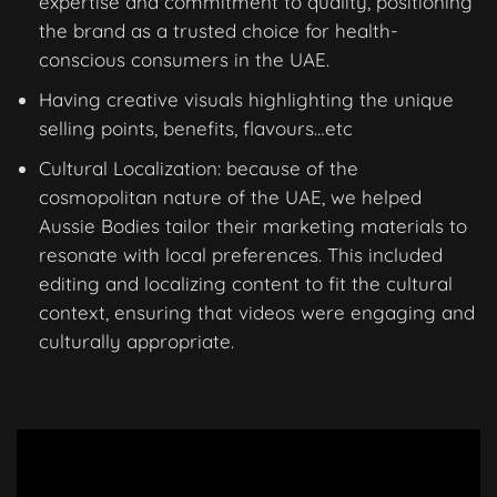
expertise and commitment to quality, positioning
the brand as a trusted choice for health-
conscious consumers in the UAE.
Having creative visuals highlighting the unique
selling points, benefits, flavours…etc
Cultural Localization: because of the
cosmopolitan nature of the UAE, we helped
Aussie Bodies tailor their marketing materials to
resonate with local preferences. This included
editing and localizing content to fit the cultural
context, ensuring that videos were engaging and
culturally appropriate.