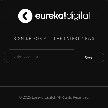
SIGN UP FOR ALL THE LATEST NEWS
Send
©
2026
Eureka Digital, All Rights Reserved.