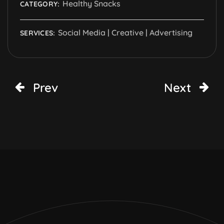
Healthy Snacks
CATEGORY:
Social Media | Creative | Advertising
SERVICES:
Prev
Next