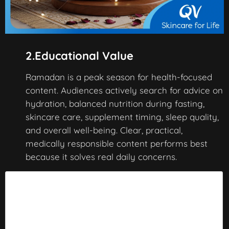
2.Educational Value
Ramadan is a peak season for health-focused
content. Audiences actively search for advice on
hydration, balanced nutrition during fasting,
skincare care, supplement timing, sleep quality,
and overall well-being. Clear, practical,
medically responsible content performs best
because it solves real daily concerns.