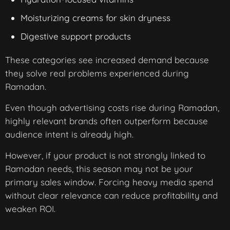
Moisturizing creams for skin dryness
Digestive support products
These categories see increased demand because
they solve real problems experienced during
Ramadan.
Even though advertising costs rise during Ramadan,
highly relevant brands often outperform because
audience intent is already high.
However, if your product is not strongly linked to
Ramadan needs, this season may not be your
primary sales window. Forcing heavy media spend
without clear relevance can reduce profitability and
weaken ROI.