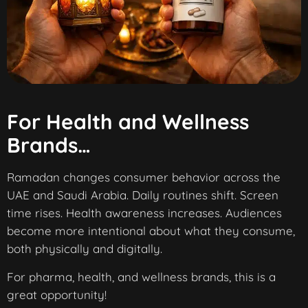
For Health and Wellness
Brands…
Ramadan changes consumer behavior across the
UAE and Saudi Arabia. Daily routines shift. Screen
time rises. Health awareness increases. Audiences
become more intentional about what they consume,
both physically and digitally.
For pharma, health, and wellness brands, this is a
great opportunity!