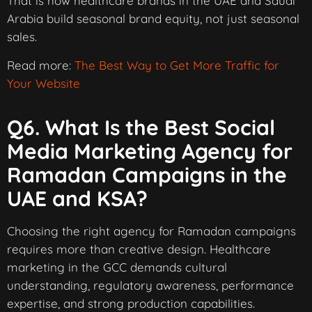
That is how healthcare brands in the UAE and Saudi
Arabia build seasonal brand equity, not just seasonal
sales.
Read more:
The Best Way to Get More Traffic for
Your Website
Q6. What Is the Best Social
Media Marketing Agency for
Ramadan Campaigns in the
UAE and KSA?
Choosing the right agency for Ramadan campaigns
requires more than creative design. Healthcare
marketing in the GCC demands cultural
understanding, regulatory awareness, performance
expertise, and strong production capabilities.