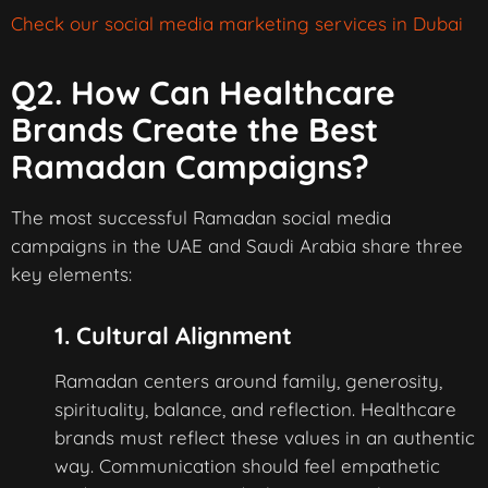
Check our social media marketing services in Dubai
Q2. How Can Healthcare
Brands Create the Best
Ramadan Campaigns?
The most successful Ramadan social media
campaigns in the UAE and Saudi Arabia share three
key elements:
1. Cultural Alignment
Ramadan centers around family, generosity,
spirituality, balance, and reflection. Healthcare
brands must reflect these values in an authentic
way. Communication should feel empathetic