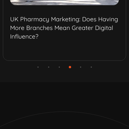
Best Omnichannel Marketing Strategy
for Pharma Brands in Saudi Arabia