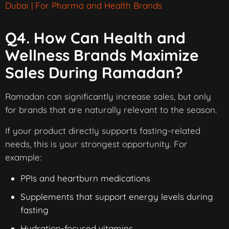
Dubai | For Pharma and Health Brands
Q4. How Can Health and
Wellness Brands Maximize
Sales During Ramadan?
Ramadan can significantly increase sales, but only
for brands that are naturally relevant to the season.
If your product directly supports fasting-related
needs, this is your strongest opportunity. For
example:
PPIs and heartburn medications
Supplements that support energy levels during
fasting
Hydration-focused vitamins