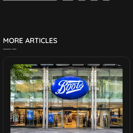
MORE ARTICLES