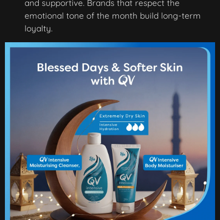
and supportive. Brands that respect the
emotional tone of the month build long-term
loyalty.