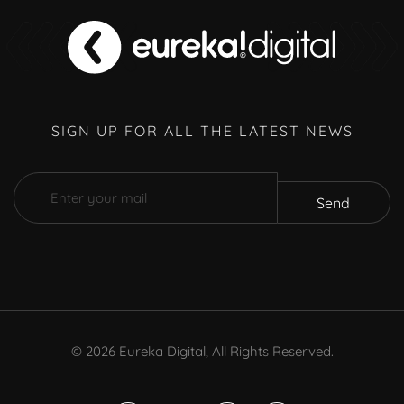
SIGN UP FOR ALL THE LATEST NEWS
Send
©
2026
Eureka Digital, All Rights Reserved.