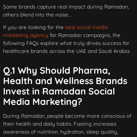
Some brands capture real impact during Ramadan;
others blend into the noise…
If you are looking for the
best social media
marketing agency
for Ramadan campaigns, the
following FAQs explore what truly drives success for
healthcare brands across the UAE and Saudi Arabia.
Q.1 Why Should Pharma,
Health and Wellness Brands
Invest in Ramadan Social
Media Marketing?
During Ramadan, people become more conscious of
their health and daily habits. Fasting increases
awareness of nutrition, hydration, sleep quality,