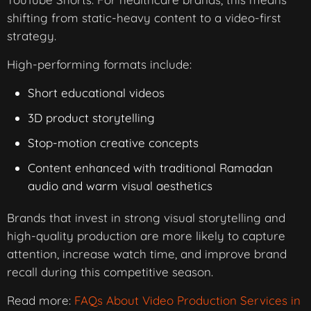
shifting from static-heavy content to a video-first
strategy.
High-performing formats include:
Short educational videos
3D product storytelling
Stop-motion creative concepts
Content enhanced with traditional Ramadan
audio and warm visual aesthetics
Brands that invest in strong visual storytelling and
high-quality production are more likely to capture
attention, increase watch time, and improve brand
recall during this competitive season.
Read more:
FAQs About Video Production Services in