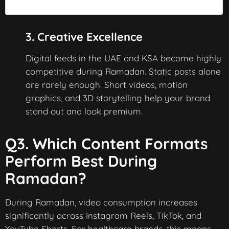
3. Creative Excellence
Digital feeds in the UAE and KSA become highly
competitive during Ramadan. Static posts alone
are rarely enough. Short videos, motion
graphics, and 3D storytelling help your brand
stand out and look premium.
Q3. Which Content Formats
Perform Best During
Ramadan?
During Ramadan, video consumption increases
significantly across Instagram Reels, TikTok, and
YouTube Shorts. For healthcare brands, this means