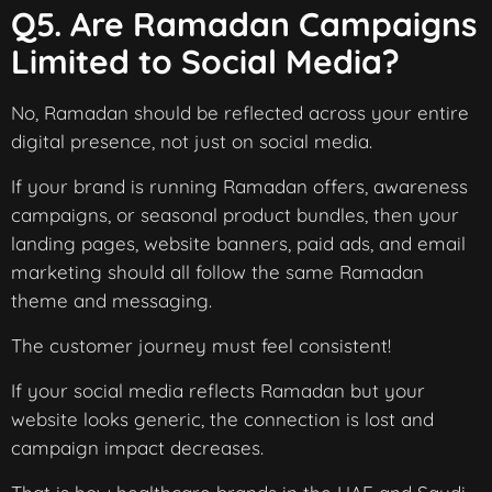
Q5. Are Ramadan Campaigns
Limited to Social Media?
No, Ramadan should be reflected across your entire
digital presence, not just on social media.
If your brand is running Ramadan offers, awareness
campaigns, or seasonal product bundles, then your
landing pages, website banners, paid ads, and email
marketing should all follow the same Ramadan
theme and messaging.
The customer journey must feel consistent!
If your social media reflects Ramadan but your
website looks generic, the connection is lost and
campaign impact decreases.