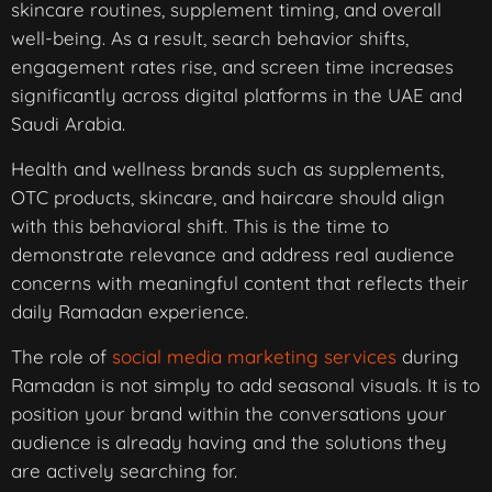
skincare routines, supplement timing, and overall
well-being. As a result, search behavior shifts,
engagement rates rise, and screen time increases
significantly across digital platforms in the UAE and
Saudi Arabia.
Health and wellness brands such as supplements,
OTC products, skincare, and haircare should align
with this behavioral shift. This is the time to
demonstrate relevance and address real audience
concerns with meaningful content that reflects their
daily Ramadan experience.
The role of
social media marketing services
during
Ramadan is not simply to add seasonal visuals. It is to
position your brand within the conversations your
audience is already having and the solutions they
are actively searching for.