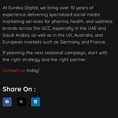
At Eureka Digital, we bring over 10 years of
experience delivering specialized social media
marketing services for pharma, health, and wellness
brands across the GCC, especially in the UAE and
Saudi Arabia, as well as in the UK, Australia, and
European markets such as Germany and France.
If planning the next seasonal campaign, start with
the right strategy and the right partner.
Contact us
today!
Share On :