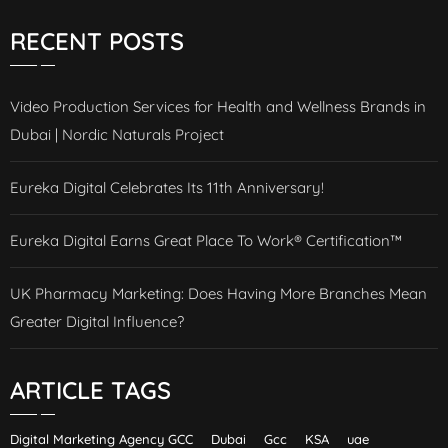
RECENT POSTS
Video Production Services for Health and Wellness Brands in
Dubai | Nordic Naturals Project
Eureka Digital Celebrates Its 11th Anniversary!
Eureka Digital Earns Great Place To Work® Certification™
UK Pharmacy Marketing: Does Having More Branches Mean
Greater Digital Influence?
ARTICLE TAGS
Digital Marketing Agency GCC
Dubai
Gcc
KSA
uae