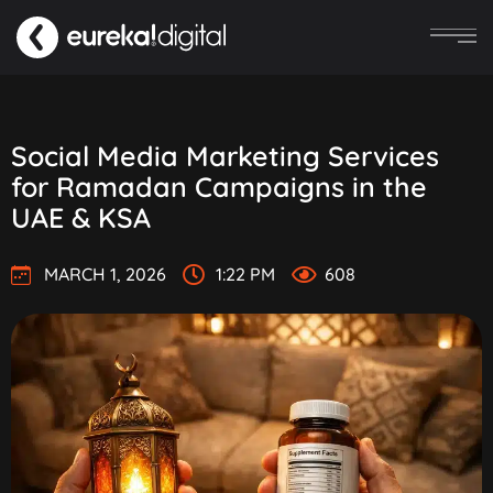
Social Media Marketing Services
for Ramadan Campaigns in the
UAE & KSA
MARCH 1, 2026
1:22 PM
608