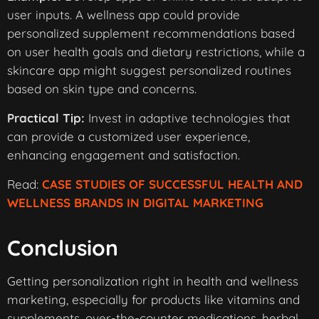
user inputs. A wellness app could provide
personalized supplement recommendations based
on user health goals and dietary restrictions, while a
skincare app might suggest personalized routines
based on skin type and concerns.
Practical Tip:
Invest in adaptive technologies that
can provide a customized user experience,
enhancing engagement and satisfaction.
Read:
CASE STUDIES OF SUCCESSFUL HEALTH AND
WELLNESS BRANDS IN DIGITAL MARKETING
Conclusion
Getting personalization right in health and wellness
marketing, especially for products like vitamins and
supplements, over-the-counter medications, herbal