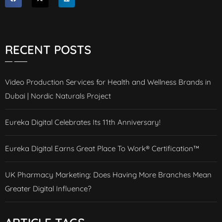
RECENT POSTS
Video Production Services for Health and Wellness Brands in
Dubai | Nordic Naturals Project
Eureka Digital Celebrates Its 11th Anniversary!
Eureka Digital Earns Great Place To Work® Certification™
UK Pharmacy Marketing: Does Having More Branches Mean
Greater Digital Influence?