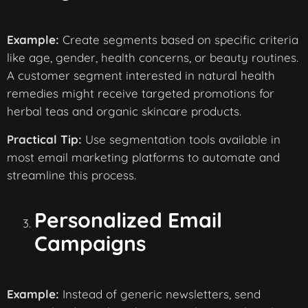
Example:
Create segments based on specific criteria
like age, gender, health concerns, or beauty routines.
A customer segment interested in natural health
remedies might receive targeted promotions for
herbal teas and organic skincare products.
Practical Tip:
Use segmentation tools available in
most email marketing platforms to automate and
streamline this process.
Personalized Email
Campaigns
Example:
Instead of generic newsletters, send