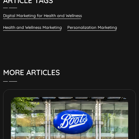
ARTICLE TAGS
Digital Marketing for Health and Wellness
Health and Wellness Marketing
Personalization Marketing
MORE ARTICLES