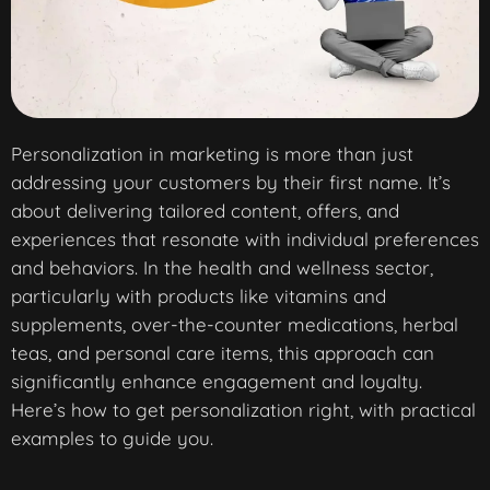
Personalization in marketing is more than just
addressing your customers by their first name. It’s
about delivering tailored content, offers, and
experiences that resonate with individual preferences
and behaviors. In the health and wellness sector,
particularly with products like vitamins and
supplements, over-the-counter medications, herbal
teas, and personal care items, this approach can
significantly enhance engagement and loyalty.
Here’s how to get personalization right, with practical
examples to guide you.