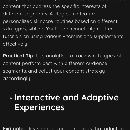
content that address the specific interests of
different segments. A blog could feature
personalized skincare routines based on different
skin types, while a YouTube channel might offer
tutorials on using various vitamins and supplements
effectively.
Practical Tip:
Use analytics to track which types of
content perform best with different audience
segments, and adjust your content strategy
accordingly.
Interactive and Adaptive
Experiences
Example:
Develop apps or online tools that adapt to