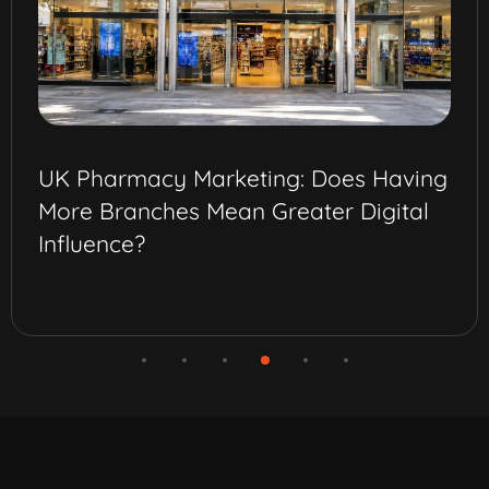
UK Pharmacy Marketing: Does Having
More Branches Mean Greater Digital
Influence?