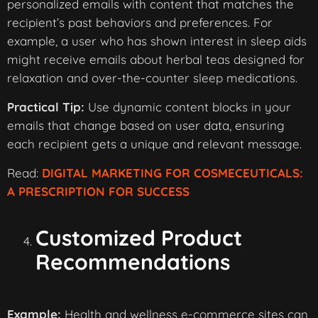
personalized emails with content that matches the
recipient’s past behaviors and preferences. For
example, a user who has shown interest in sleep aids
might receive emails about herbal teas designed for
relaxation and over-the-counter sleep medications.
Practical Tip:
Use dynamic content blocks in your
emails that change based on user data, ensuring
each recipient gets a unique and relevant message.
Read:
DIGITAL MARKETING FOR COSMECEUTICALS:
A PRESCRIPTION FOR SUCCESS
Customized Product
Recommendations
Example:
Health and wellness e-commerce sites can