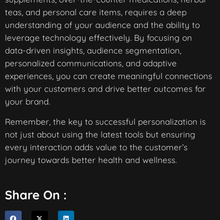
teas, and personal care items, requires a deep
understanding of your audience and the ability to
leverage technology effectively. By focusing on
data-driven insights, audience segmentation,
personalized communications, and adaptive
experiences, you can create meaningful connections
with your customers and drive better outcomes for
your brand.
Remember, the key to successful personalization is
not just about using the latest tools but ensuring
every interaction adds value to the customer’s
journey towards better health and wellness.
Share On :