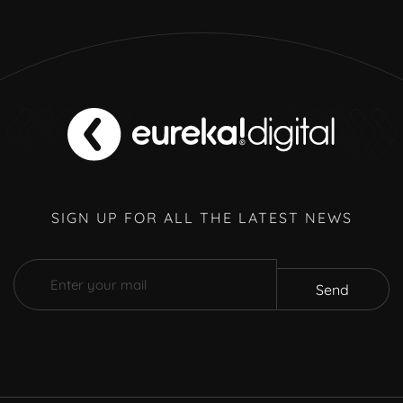
SIGN UP FOR ALL THE LATEST NEWS
Send