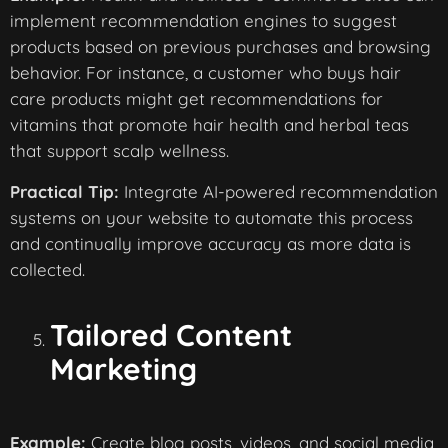
implement recommendation engines to suggest
products based on previous purchases and browsing
behavior. For instance, a customer who buys hair
care products might get recommendations for
vitamins that promote hair health and herbal teas
that support scalp wellness.
Practical Tip:
Integrate AI-powered recommendation
systems on your website to automate this process
and continually improve accuracy as more data is
collected.
Tailored Content
Marketing
Example:
Create blog posts, videos, and social media