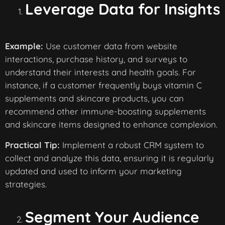
Leverage Data for Insights
Example:
Use customer data from website
interactions, purchase history, and surveys to
understand their interests and health goals. For
instance, if a customer frequently buys vitamin C
supplements and skincare products, you can
recommend other immune-boosting supplements
and skincare items designed to enhance complexion.
Practical Tip:
Implement a robust CRM system to
collect and analyze this data, ensuring it is regularly
updated and used to inform your marketing
strategies.
Segment Your Audience