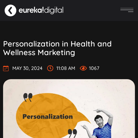
Personalization in Health and
Wellness Marketing
MAY 30, 2024
11:08 AM
1067