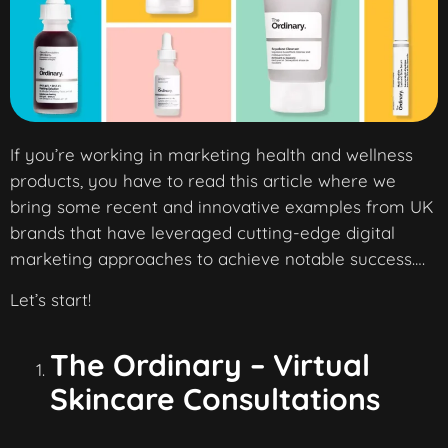
If you’re working in marketing health and wellness
products, you have to read this article where we
bring some recent and innovative examples from UK
brands that have leveraged cutting-edge digital
marketing approaches to achieve notable success….
Let’s start!
The Ordinary – Virtual
Skincare Consultations