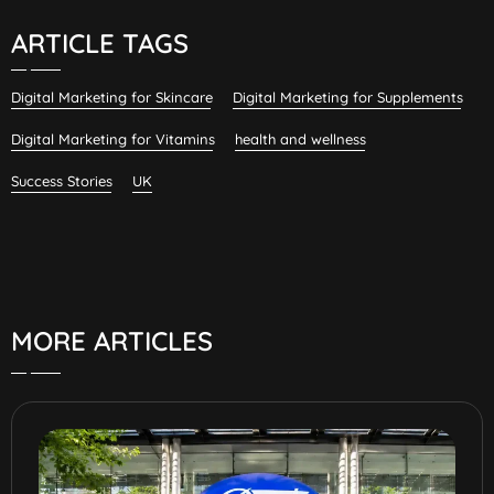
ARTICLE TAGS
Digital Marketing for Skincare
Digital Marketing for Supplements
Digital Marketing for Vitamins
health and wellness
Success Stories
UK
MORE ARTICLES