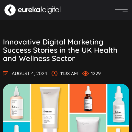
Innovative Digital Marketing
Success Stories in the UK Health
and Wellness Sector
AUGUST 4, 2024
11:38 AM
1229