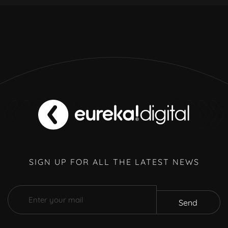
SIGN UP FOR ALL THE LATEST NEWS
Send