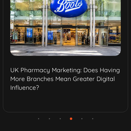
UK Pharmacy Marketing: Does Having
More Branches Mean Greater Digital
Influence?