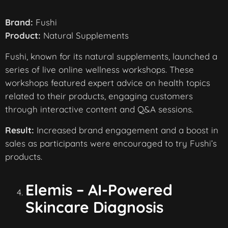
Brand:
Fushi
Product:
Natural Supplements
Fushi, known for its natural supplements, launched a
series of live online wellness workshops. These
workshops featured expert advice on health topics
related to their products, engaging customers
through interactive content and Q&A sessions.
Result:
Increased brand engagement and a boost in
sales as participants were encouraged to try Fushi’s
products.
Elemis – AI-Powered
Skincare Diagnosis