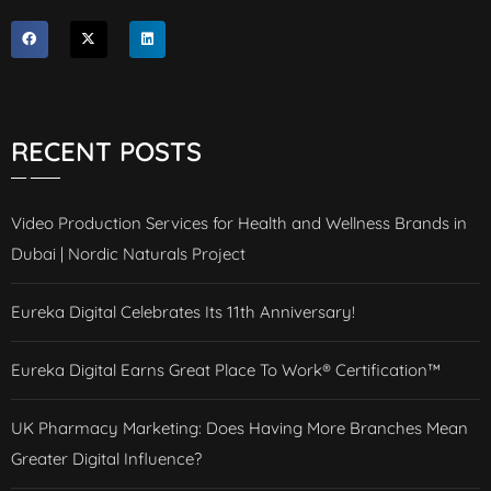
RECENT POSTS
Video Production Services for Health and Wellness Brands in
Dubai | Nordic Naturals Project
Eureka Digital Celebrates Its 11th Anniversary!
Eureka Digital Earns Great Place To Work® Certification™
UK Pharmacy Marketing: Does Having More Branches Mean
Greater Digital Influence?