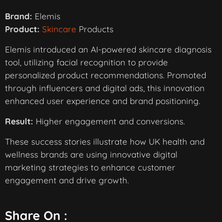
Brand:
Elemis
Product:
Skincare
Products
Elemis introduced an AI-powered skincare diagnosis
tool, utilizing facial recognition to provide
personalized product recommendations. Promoted
through influencers and digital ads, this innovation
enhanced user experience and brand positioning.
Result:
Higher engagement and conversions.
These success stories illustrate how UK health and
wellness brands are using innovative digital
marketing strategies to enhance customer
engagement and drive growth.
Share On :