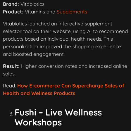
Brand:
Vitabiotics
Product:
Vitamins and
Supplements
Vitabiotics launched an interactive supplement
selector tool on their website, using AI to recommend
products based on individual health needs. This
personalization improved the shopping experience
and boosted engagement.
Result:
Higher conversion rates and increased online
sales.
Read:
How E-commerce Can Supercharge Sales of
Health and Wellness Products
Fushi – Live Wellness
Workshops