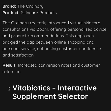
Brand:
The Ordinary
Product:
Skincare Products
The Ordinary recently introduced virtual skincare
consultations via Zoom, offering personalized advice
and product recommendations. This approach
bridged the gap between online shopping and
personal service, enhancing customer confidence
and satisfaction.
Result:
Increased conversion rates and customer
retention.
Vitabiotics – Interactive
Supplement Selector