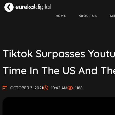
HOME
ABOUT US
SE
Tiktok Surpasses Yout
Time In The US And Th
OCTOBER 3, 2021
10:42 AM
1188