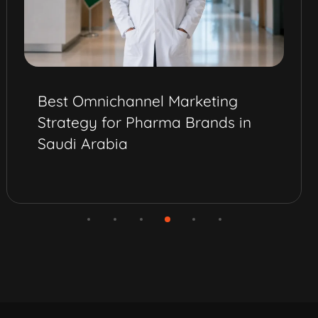
Best Omnichannel Marketing
Strategy for Pharma Brands in
Saudi Arabia