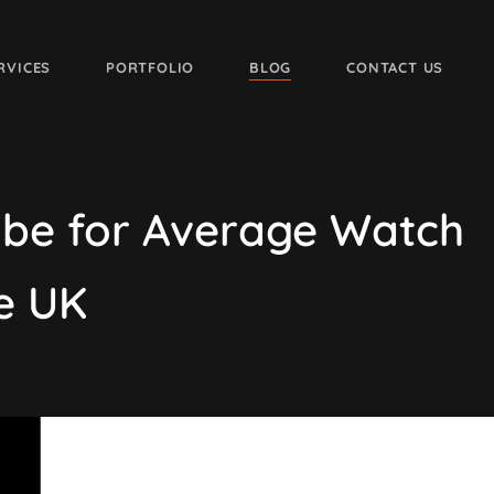
RVICES
PORTFOLIO
BLOG
CONTACT US
ube for Average Watch
e UK