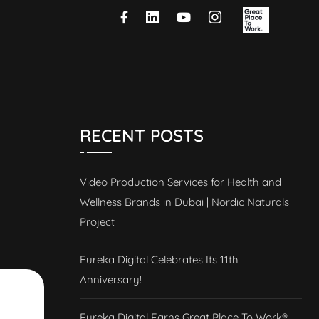
RECENT POSTS
Video Production Services for Health and
Wellness Brands in Dubai | Nordic Naturals
Project
Eureka Digital Celebrates Its 11th
Anniversary!
Eureka Digital Earns Great Place To Work®