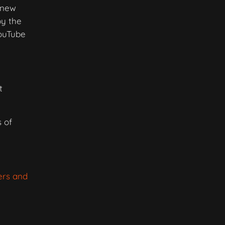
g new
by the
YouTube
t
 of
ers and