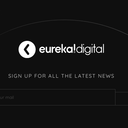
SIGN UP FOR ALL THE LATEST NEWS