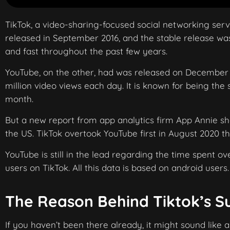
TikTok, a video-sharing-focused social networking se
released in September 2016, and the stable release was
and fast throughout the past few years.
YouTube, on the other, had was released on December 1
million video views each day. It is known for being the
month.
But a new report from app analytics firm App Annie s
the US. TikTok overtook YouTube first in August 2020 th
YouTube is still in the lead regarding the time spent ov
users on TikTok. All this data is based on android users.
The Reason Behind Tiktok’s S
If you haven’t been there already, it might sound like