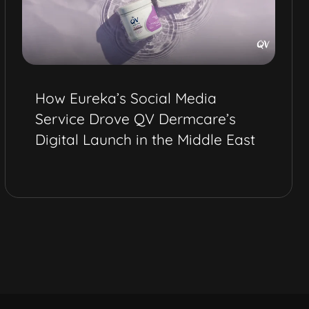
How Eureka’s Social Media
Service Drove QV Dermcare’s
Digital Launch in the Middle East