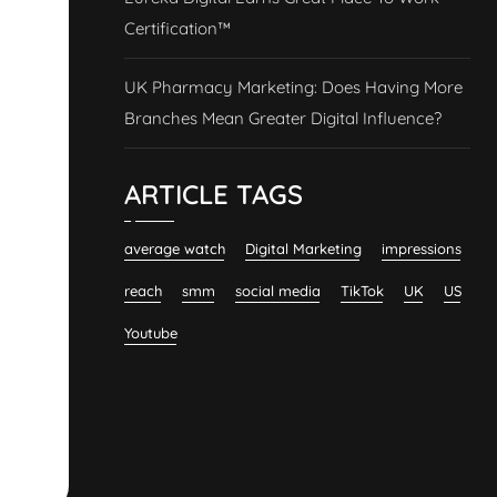
Certification™
UK Pharmacy Marketing: Does Having More
Branches Mean Greater Digital Influence?
ARTICLE TAGS
average watch
Digital Marketing
impressions
reach
smm
social media
TikTok
UK
US
Youtube