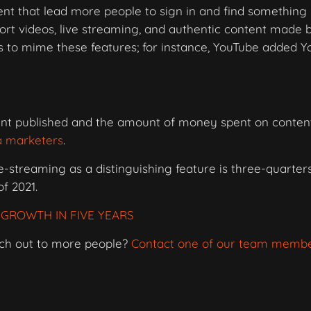
ntent that lead more people to sign in and find somethin
rt videos, live streaming, and authentic content made 
ms to mime these features; for instance, YouTube added 
nt published and the amount of money spent on conten
a marketers
.
-streaming as a distinguishing feature is three-quarters
of 2021.
GROWTH IN FIVE YEARS
ach out to more people?
Contact one of our team memb