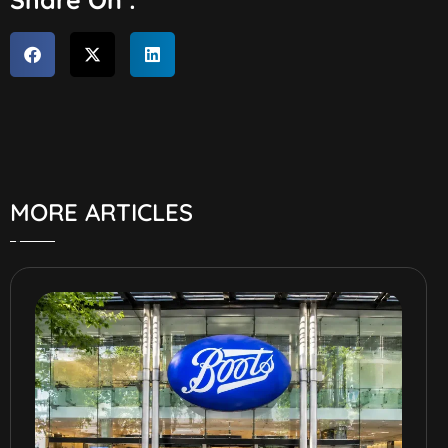
MORE ARTICLES