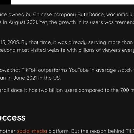
rvice owned by Chinese company ByteDance, was initially
 in August 2021. Yet, the growth in its users was treme
5, 2005. By that time, it was already serving more than
 second most visited website with billions of viewers ever
hows that TikTok outperforms YouTube in average watch 
an in June 2021 in the US.
erall since it has two billion users compared to the 700 m
uccess
 another
social media
platform. But the reason behind Tik