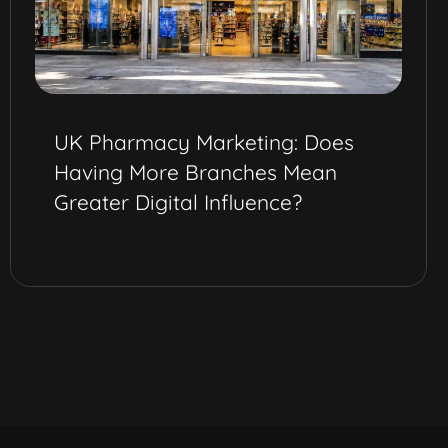
UK Pharmacy Marketing: Does
Having More Branches Mean
Greater Digital Influence?