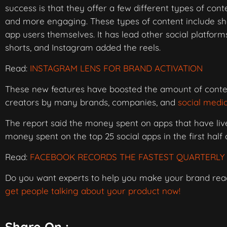
success is that they offer a few different types of co
and more engaging. These types of content include sho
app users themselves. It has lead other social platfor
shorts, and Instagram added the reels.
Read:
INSTAGRAM LENS FOR BRAND ACTIVATION
These new features have boosted the amount of conte
creators by many brands, companies, and
social medi
The report said the money spent on apps that have live
money spent on the top 25 social apps in the first half 
Read:
FACEBOOK RECORDS THE FASTEST QUARTERLY 
Do you want experts to help you make your brand re
get people talking about your product now!
Share On :