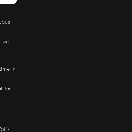
ndous
 two
y
time in
illion
Tok’s