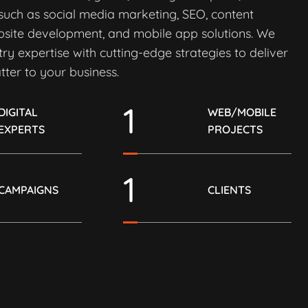
 such as social media marketing, SEO, content
bsite development, and mobile app solutions. We
ry expertise with cutting-edge strategies to deliver
tter to your business.
1
DIGITAL
WEB/MOBILE
EXPERTS
PROJECTS
1
CAMPAIGNS
CLIENTS