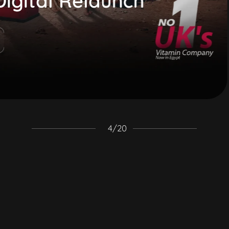
gital Relaunch
4
/
20