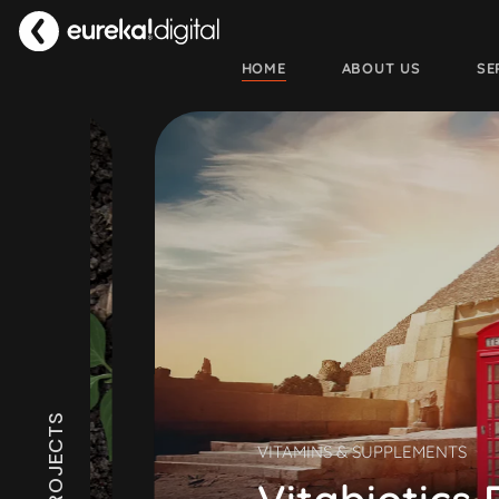
HOME
ABOUT US
SE
VITAMINS & SUPPLEMENTS