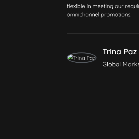
working with them.
flexible in meeting our requ
omnichannel promotions.
Trina Paz
Global Marke