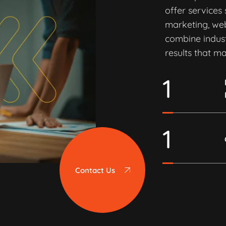
offer services
marketing, we
combine indust
results that ma
1
1
Contact Us