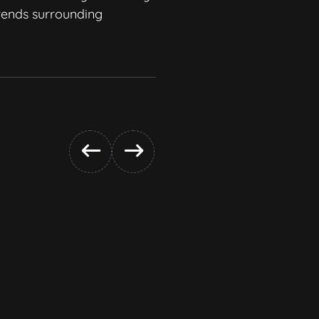
trends surrounding
and creative.