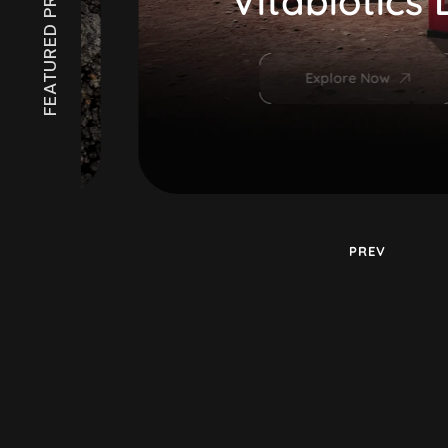
FEATURED PROJECTS
Vitabiotics Di
Explore Now
PREV