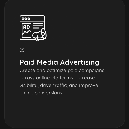
05
Paid Media Advertising
Create and optimize paid campaigns
across online platforms. Increase
visibility, drive traffic, and improve
online conversions.