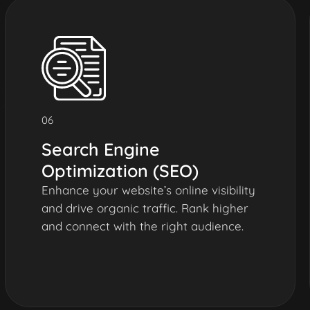
06
Search Engine
Optimization (SEO)
Enhance your website’s online visibility
and drive organic traffic. Rank higher
and connect with the right audience.