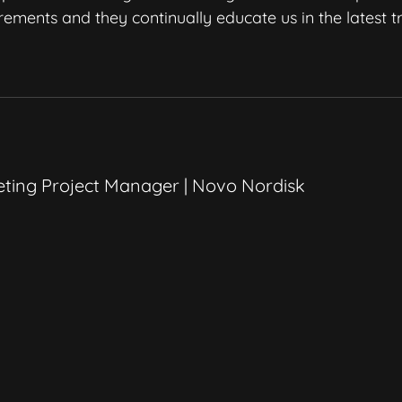
irements and they continually educate us in the latest 
ting Project Manager | Novo Nordisk