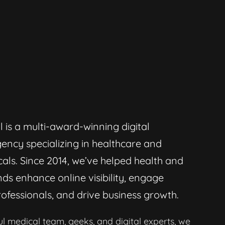
l is a multi-award-winning digital
ency specializing in healthcare and
als. Since 2014, we’ve helped health and
ds enhance online visibility, engage
ofessionals, and drive business growth.
l medical team, geeks, and digital experts, we