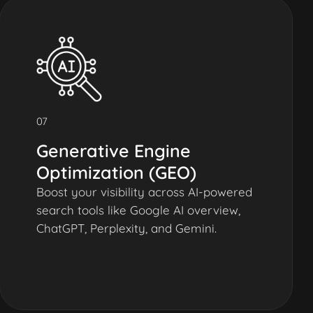
07
Generative Engine
Optimization (GEO)
Boost your visibility across AI-powered
search tools like Google AI overview,
ChatGPT, Perplexity, and Gemini.