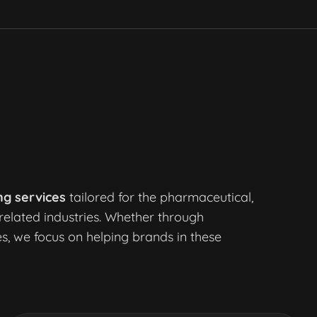
ng services
tailored for the pharmaceutical,
related industries. Whether through
s, we focus on helping brands in these