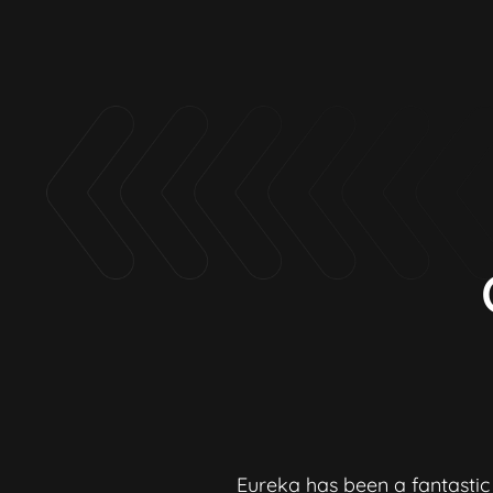
re & quality of
Eureka has been a fantastic 