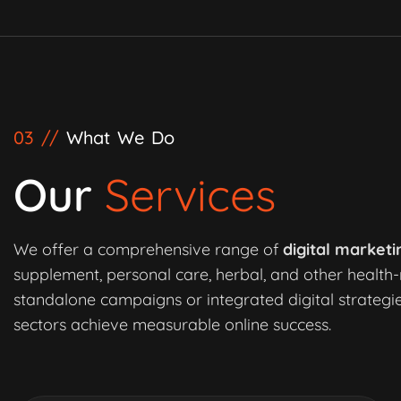
03 //
What We Do
Our
Services
We offer a comprehensive range of
digital marketi
supplement, personal care, herbal, and other health-
standalone campaigns or integrated digital strategie
sectors achieve measurable online success.