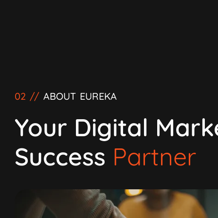
02 //
ABOUT EUREKA
Your Digital Mark
Success
Partner