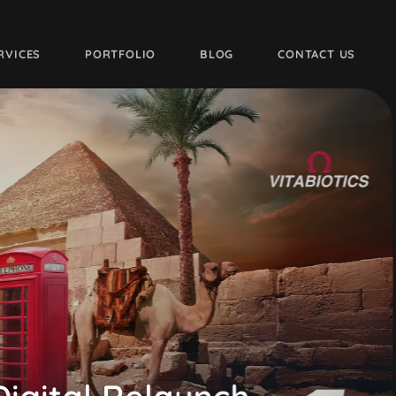
RVICES
PORTFOLIO
BLOG
CONTACT US