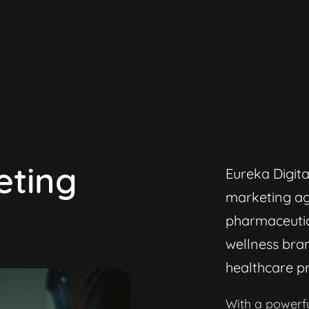
eting
Eureka Digita
marketing ag
pharmaceutic
wellness bran
healthcare pr
With a powerfu