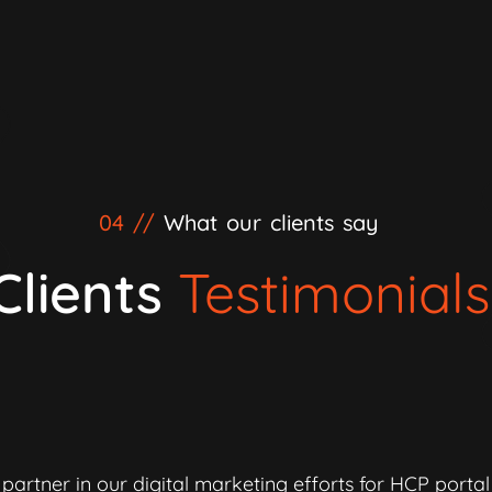
04 //
What our clients say
Clients
Testimonials
partner in our digital marketing efforts for HCP porta